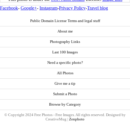
Facebook
-
Google+
-
Instagram
-
Privacy Policy
-
Travel blog
Public Domain License Terms and legal stuff
About me
Photography Links
Last 100 Images
Need a specific photo?
All Photos
Give me a tip
Submit a Photo
Browse by Category
© Copyright 2024 Free Photos - Free Images. All rights reserved. Designed by
CreativeMug |
Zenphoto