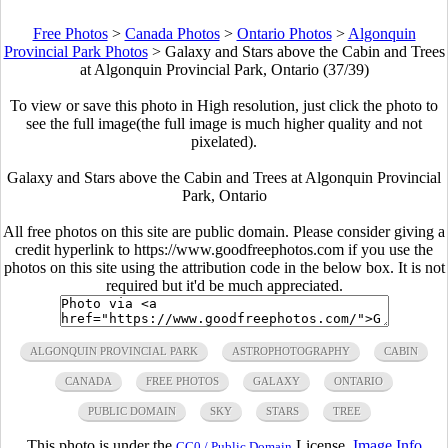
Free Photos
>
Canada Photos
>
Ontario Photos
>
Algonquin
Provincial Park Photos
>
Galaxy and Stars above the Cabin and Trees
at Algonquin Provincial Park, Ontario (37/39)
To view or save this photo in High resolution, just click the photo to
see the full image(the full image is much higher quality and not
pixelated).
Galaxy and Stars above the Cabin and Trees at Algonquin Provincial
Park, Ontario
All free photos on this site are public domain. Please consider giving a
credit hyperlink to https://www.goodfreephotos.com if you use the
photos on this site using the attribution code in the below box. It is not
required but it'd be much appreciated.
ALGONQUIN PROVINCIAL PARK
ASTROPHOTOGRAPHY
CABIN
CANADA
FREE PHOTOS
GALAXY
ONTARIO
PUBLIC DOMAIN
SKY
STARS
TREE
This photo is under the
License.
Image Info
CC0 / Public Domain