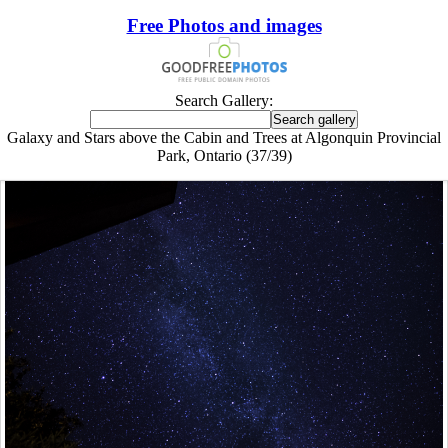
Free Photos and images
Search Gallery:
Galaxy and Stars above the Cabin and Trees at Algonquin Provincial
Park, Ontario (37/39)