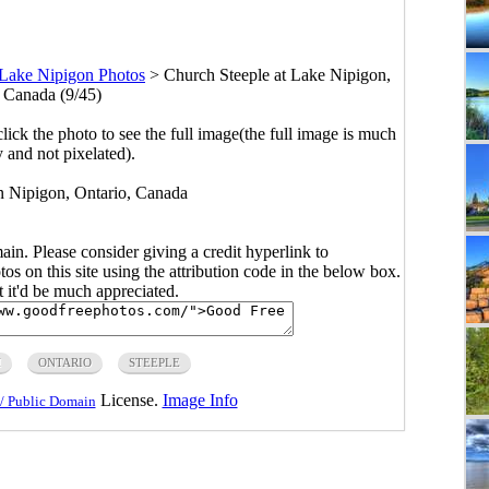
Lake Nipigon Photos
>
Church Steeple at Lake Nipigon,
, Canada (9/45)
click the photo to see the full image(the full image is much
y and not pixelated).
in Nipigon, Ontario, Canada
main. Please consider giving a credit hyperlink to
s on this site using the attribution code in the below box.
ut it'd be much appreciated.
H
ONTARIO
STEEPLE
License.
Image Info
/ Public Domain