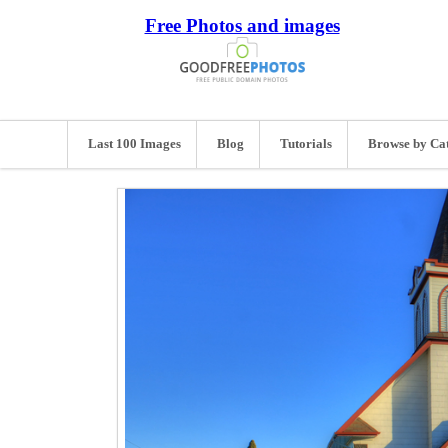
Free Photos and images
Last 100 Images
Blog
Tutorials
Browse by Ca