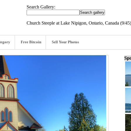
Search Gallery:
Church Steeple at Lake Nipigon, Ontario, Canada (9/45
tegory
Free Bitcoin
Sell Your Photos
Spo