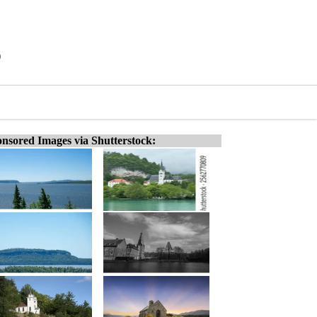
)
nsored Images via Shutterstock: