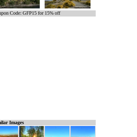
pon Code: GFP15 for 15% off
ilar Images