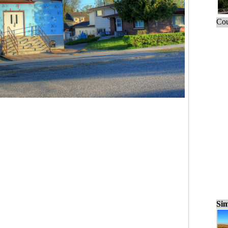
Cou
Sim