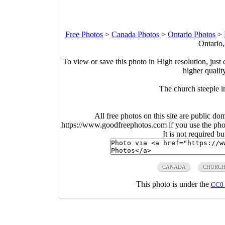
Free Photos
>
Canada Photos
>
Ontario Photos
>
Ontario
To view or save this photo in High resolution, just 
higher qualit
The church steeple 
All free photos on this site are public do
https://www.goodfreephotos.com if you use the photo
It is not required b
CANADA
CHURC
This photo is under the
CC0 