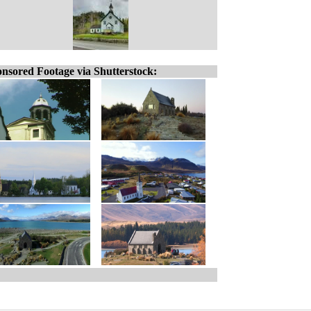
nsored Footage via Shutterstock: