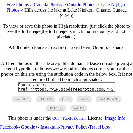
Free Photos
>
Canada Photos
>
Ontario Photos
>
Lake Nipigon
Photos
>
Hills across the lake at Lake Nipigon, Ontario, Canada
(42/45)
To view or save this photo in High resolution, just click the photo to
see the full image(the full image is much higher quality and not
pixelated).
A hill under clouds across from Lake Helen, Ontario, Canada.
All free photos on this site are public domain. Please consider giving a
credit hyperlink to https://www.goodfreephotos.com if you use the
photos on this site using the attribution code in the below box. It is not
required but it'd be much appreciated.
CANADA
CLOUDS
HILL
LAKE
LANDSCAPE
ONTARIO
WATER
This photo is under the
License.
Image Info
CC0 / Public Domain
Facebook
-
Google+
-
Instagram
-
Privacy Policy
-
Travel blog