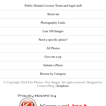
Public Domain License Terms and legal stuff
About me
Photography Links
Last 100 Images
Need a specific photo?
All Photos
Give me a tip
Submit a Photo
Browse by Category
© Copyright 2024 Free Photos - Free Images. All rights reserved. Designed by
CreativeMug |
Zenphoto