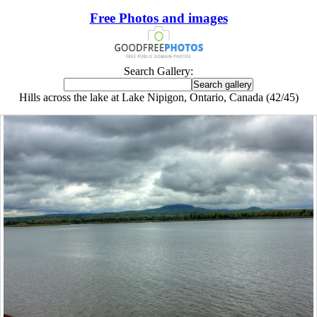
Free Photos and images
Search Gallery:
Hills across the lake at Lake Nipigon, Ontario, Canada (42/45)