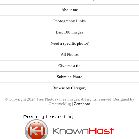
About me
Photography Links
Last 100 Images
Need a specific photo?
All Photos
Give me a tip
Submit a Photo
Browse by Category
© Copyright 2024 Free Photos - Free Images. All rights reserved. Designed by
CreativeMug |
Zenphoto