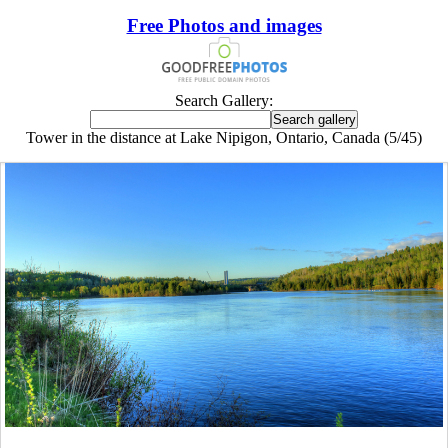
Free Photos and images
Search Gallery:
Tower in the distance at Lake Nipigon, Ontario, Canada (5/45)