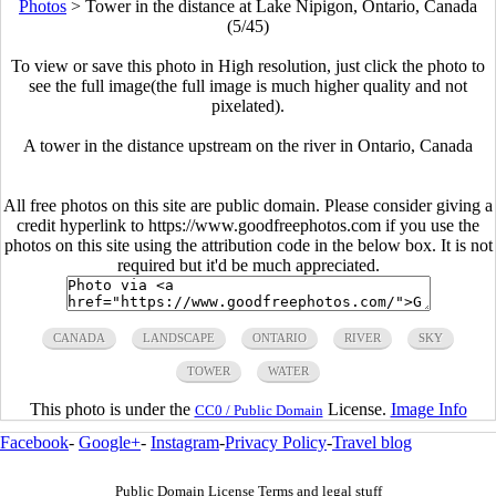
Photos
>
Tower in the distance at Lake Nipigon, Ontario, Canada
(5/45)
To view or save this photo in High resolution, just click the photo to
see the full image(the full image is much higher quality and not
pixelated).
A tower in the distance upstream on the river in Ontario, Canada
All free photos on this site are public domain. Please consider giving a
credit hyperlink to https://www.goodfreephotos.com if you use the
photos on this site using the attribution code in the below box. It is not
required but it'd be much appreciated.
CANADA
LANDSCAPE
ONTARIO
RIVER
SKY
TOWER
WATER
This photo is under the
License.
Image Info
CC0 / Public Domain
Facebook
-
Google+
-
Instagram
-
Privacy Policy
-
Travel blog
Public Domain License Terms and legal stuff