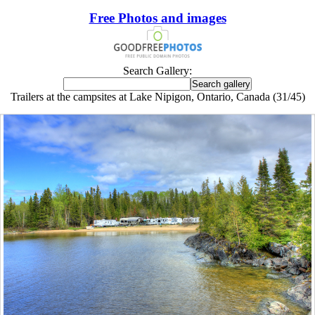
Free Photos and images
Search Gallery:
Trailers at the campsites at Lake Nipigon, Ontario, Canada (31/45)