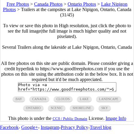
Free Photos
>
Canada Photos
>
Ontario Photos
>
Lake Nipigon
Photos
>
Trailers at the campsites at Lake Nipigon, Ontario, Canada
(31/45)
To view or save this photo in High resolution, just click the photo to
see the full image(the full image is much higher quality and not
pixelated).
Several Trailers along the lakeside at Lake Nipigon, Ontario, Canada
All free photos on this site are public domain. Please consider giving a
credit hyperlink to https://www.goodfreephotos.com if you use the
photos on this site using the attribution code in the below box. It is not
required but it'd be much appreciated.
BAY
CANADA
CLOUDS
LAKE
LANDSCAPE
ONTARIO
SCENIC
SHORELINE
SKY
This photo is under the
License.
Image Info
CC0 / Public Domain
Facebook
-
Google+
-
Instagram
-
Privacy Policy
-
Travel blog