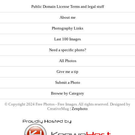
Public Domain License Terms and legal stuff
About me
Photography Links
Last 100 Images
Need a specific photo?
All Photos
Give me a tip
Submit a Photo
Browse by Category
© Copyright 2024 Free Photos - Free Images. All rights reserved. Designed by
CreativeMug |
Zenphoto