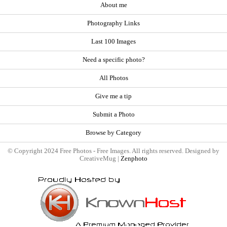
About me
Photography Links
Last 100 Images
Need a specific photo?
All Photos
Give me a tip
Submit a Photo
Browse by Category
© Copyright 2024 Free Photos - Free Images. All rights reserved. Designed by
CreativeMug |
Zenphoto