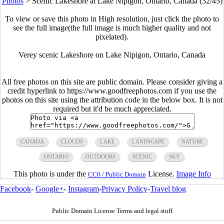
Photos
>
Scenic Lakeshore at Lake Nipigon, Ontario, Canada (32/45)
To view or save this photo in High resolution, just click the photo to
see the full image(the full image is much higher quality and not
pixelated).
Verey scenic Lakeshore on Lake Nipigon, Ontario, Canada
All free photos on this site are public domain. Please consider giving a
credit hyperlink to https://www.goodfreephotos.com if you use the
photos on this site using the attribution code in the below box. It is not
required but it'd be much appreciated.
CANADA
CLOUDS
LAKE
LANDSCAPE
NATURE
ONTARIO
OUTDOORS
SCENIC
SKY
This photo is under the
License.
Image Info
CC0 / Public Domain
Facebook
-
Google+
-
Instagram
-
Privacy Policy
-
Travel blog
Public Domain License Terms and legal stuff