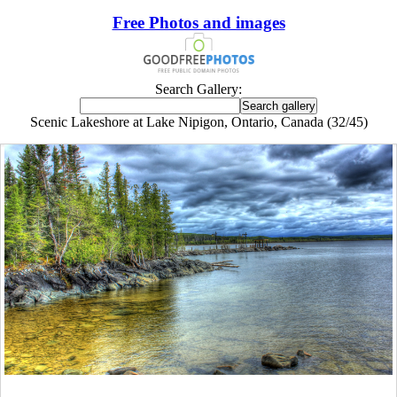
Free Photos and images
Search Gallery:
Scenic Lakeshore at Lake Nipigon, Ontario, Canada (32/45)