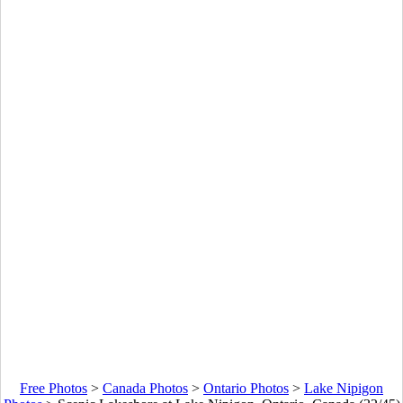
Free Photos
>
Canada Photos
>
Ontario Photos
>
Lake Nipigon