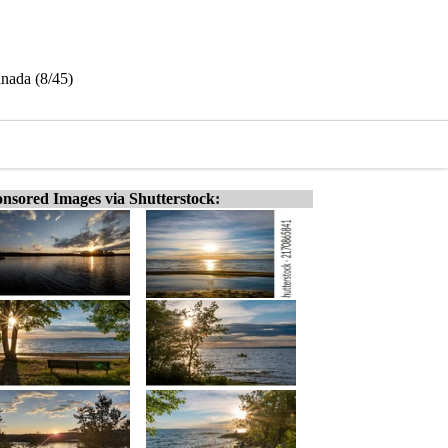
anada (8/45)
nsored Images via Shutterstock: