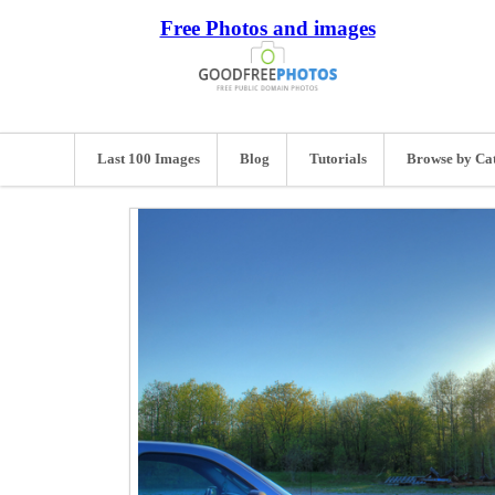
Free Photos and images
Last 100 Images
Blog
Tutorials
Browse by Ca