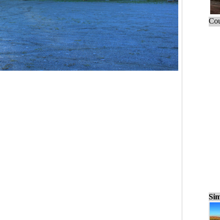
Cou
Sim