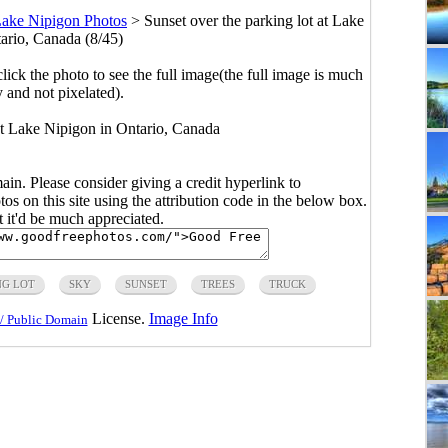
ake Nipigon Photos
>
Sunset over the parking lot at Lake
ario, Canada (8/45)
click the photo to see the full image(the full image is much
y and not pixelated).
 at Lake Nipigon in Ontario, Canada
main. Please consider giving a credit hyperlink to
s on this site using the attribution code in the below box.
ut it'd be much appreciated.
NG LOT
SKY
SUNSET
TREES
TRUCK
License.
Image Info
/ Public Domain