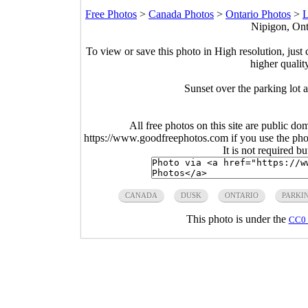
Free Photos
>
Canada Photos
>
Ontario Photos
>
L
Nipigon, Ont
To view or save this photo in High resolution, just 
higher qualit
Sunset over the parking lot
All free photos on this site are public do
https://www.goodfreephotos.com if you use the photo
It is not required b
CANADA
DUSK
ONTARIO
PARKI
This photo is under the
CC0 