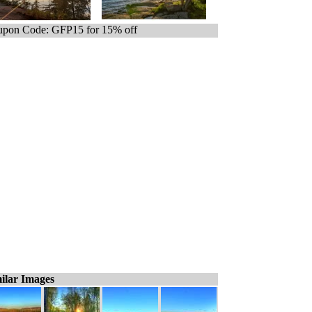
pon Code: GFP15 for 15% off
ilar Images