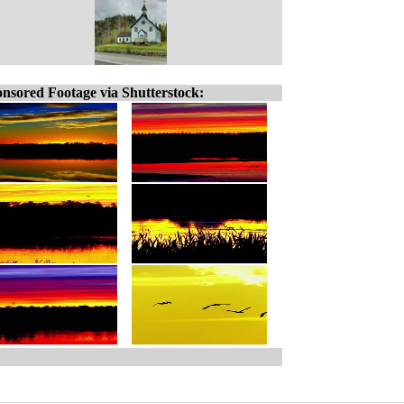
nsored Footage via Shutterstock: