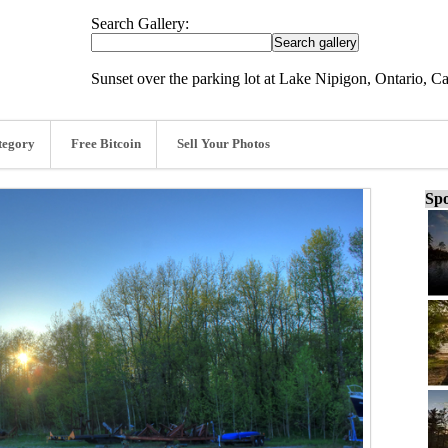
Search Gallery:
Sunset over the parking lot at Lake Nipigon, Ontario, C
tegory
Free Bitcoin
Sell Your Photos
Spo