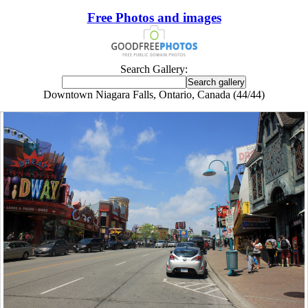
Free Photos and images
Search Gallery:
Downtown Niagara Falls, Ontario, Canada (44/44)