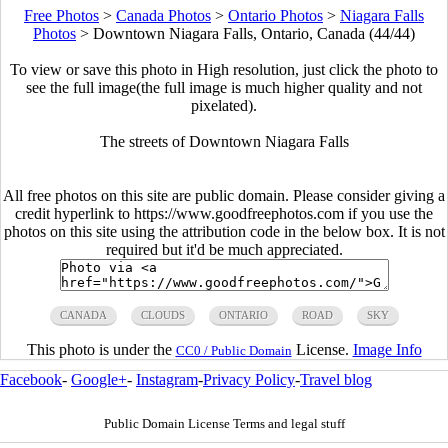
Free Photos
>
Canada Photos
>
Ontario Photos
>
Niagara Falls
Photos
>
Downtown Niagara Falls, Ontario, Canada (44/44)
To view or save this photo in High resolution, just click the photo to
see the full image(the full image is much higher quality and not
pixelated).
The streets of Downtown Niagara Falls
All free photos on this site are public domain. Please consider giving a
credit hyperlink to https://www.goodfreephotos.com if you use the
photos on this site using the attribution code in the below box. It is not
required but it'd be much appreciated.
CANADA
CLOUDS
ONTARIO
ROAD
SKY
This photo is under the
License.
Image Info
CC0 / Public Domain
Facebook
-
Google+
-
Instagram
-
Privacy Policy
-
Travel blog
Public Domain License Terms and legal stuff