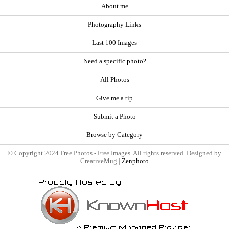
About me
Photography Links
Last 100 Images
Need a specific photo?
All Photos
Give me a tip
Submit a Photo
Browse by Category
© Copyright 2024 Free Photos - Free Images. All rights reserved. Designed by
CreativeMug |
Zenphoto