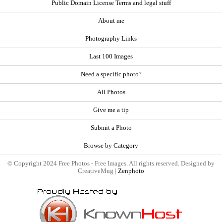
Public Domain License Terms and legal stuff
About me
Photography Links
Last 100 Images
Need a specific photo?
All Photos
Give me a tip
Submit a Photo
Browse by Category
© Copyright 2024 Free Photos - Free Images. All rights reserved. Designed by
CreativeMug |
Zenphoto