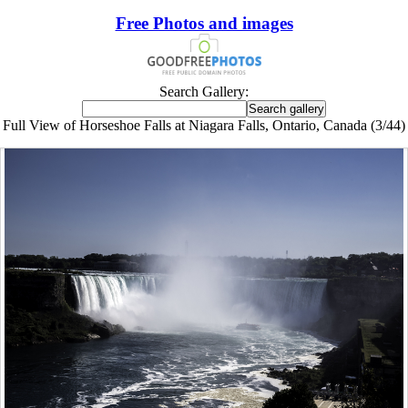
Free Photos and images
Search Gallery:
Full View of Horseshoe Falls at Niagara Falls, Ontario, Canada (3/44)