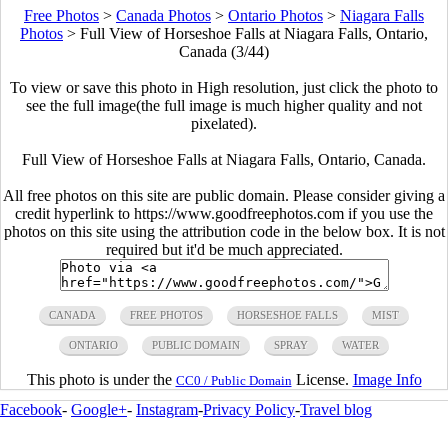
Free Photos
>
Canada Photos
>
Ontario Photos
>
Niagara Falls
Photos
>
Full View of Horseshoe Falls at Niagara Falls, Ontario,
Canada (3/44)
To view or save this photo in High resolution, just click the photo to
see the full image(the full image is much higher quality and not
pixelated).
Full View of Horseshoe Falls at Niagara Falls, Ontario, Canada.
All free photos on this site are public domain. Please consider giving a
credit hyperlink to https://www.goodfreephotos.com if you use the
photos on this site using the attribution code in the below box. It is not
required but it'd be much appreciated.
CANADA
FREE PHOTOS
HORSESHOE FALLS
MIST
ONTARIO
PUBLIC DOMAIN
SPRAY
WATER
This photo is under the
License.
Image Info
CC0 / Public Domain
Facebook
-
Google+
-
Instagram
-
Privacy Policy
-
Travel blog