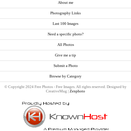
About me
Photography Links
Last 100 Images
Need a specific photo?
All Photos
Give me a tip
Submit a Photo
Browse by Category
© Copyright 2024 Free Photos - Free Images. All rights reserved. Designed by
CreativeMug |
Zenphoto