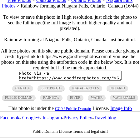
Free Photos
>
Canada Photos
>
Ontario Photos
>
Niagara Falls
Photos
>
Rainbow forming at Niagara Falls, Ontario, Canada (16/44)
To view or save this photo in High resolution, just click the photo to
see the full image(the full image is much higher quality and not
pixelated).
Rainbow forming at Niagara Falls, Ontario, Canada. Just beautiful.
All free photos on this site are public domain. Please consider giving a
credit hyperlink to https://www.goodfreephotos.com if you use the
photos on this site using the attribution code in the below box. It is not
required but it'd be much appreciated.
CANADA
FREE PHOTO
NIAGARA FALLS
ONTARIO
PUBLIC DOMAIN
RAINBOW
RIVER
WATER
WATERFALLS
This photo is under the
License.
Image Info
CC0 / Public Domain
Facebook
-
Google+
-
Instagram
-
Privacy Policy
-
Travel blog
Public Domain License Terms and legal stuff