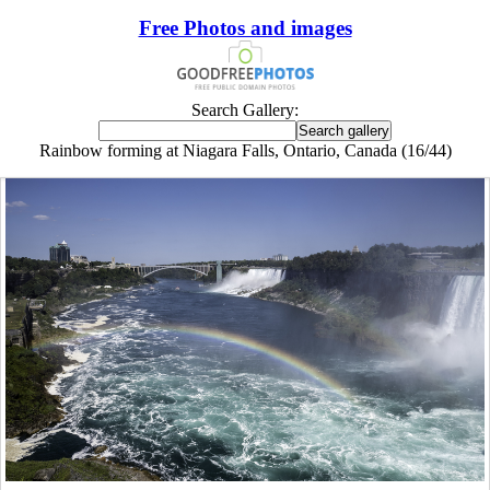
Free Photos and images
Search Gallery:
Rainbow forming at Niagara Falls, Ontario, Canada (16/44)