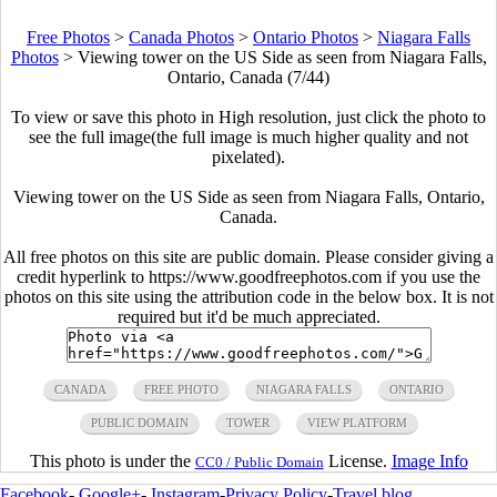
Free Photos
>
Canada Photos
>
Ontario Photos
>
Niagara Falls
Photos
>
Viewing tower on the US Side as seen from Niagara Falls,
Ontario, Canada (7/44)
To view or save this photo in High resolution, just click the photo to
see the full image(the full image is much higher quality and not
pixelated).
Viewing tower on the US Side as seen from Niagara Falls, Ontario,
Canada.
All free photos on this site are public domain. Please consider giving a
credit hyperlink to https://www.goodfreephotos.com if you use the
photos on this site using the attribution code in the below box. It is not
required but it'd be much appreciated.
CANADA
FREE PHOTO
NIAGARA FALLS
ONTARIO
PUBLIC DOMAIN
TOWER
VIEW PLATFORM
This photo is under the
License.
Image Info
CC0 / Public Domain
Facebook
-
Google+
-
Instagram
-
Privacy Policy
-
Travel blog