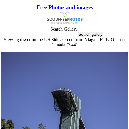
Free Photos and images
Search Gallery:
Viewing tower on the US Side as seen from Niagara Falls, Ontario,
Canada (7/44)