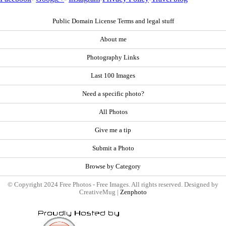
Public Domain License Terms and legal stuff
About me
Photography Links
Last 100 Images
Need a specific photo?
All Photos
Give me a tip
Submit a Photo
Browse by Category
© Copyright 2024 Free Photos - Free Images. All rights reserved. Designed by
CreativeMug |
Zenphoto