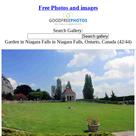
Free Photos and images
Search Gallery:
Garden in Niagara Falls in Niagara Falls, Ontario, Canada (42/44)