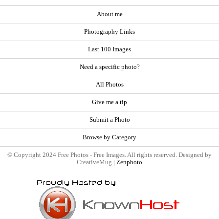
About me
Photography Links
Last 100 Images
Need a specific photo?
All Photos
Give me a tip
Submit a Photo
Browse by Category
© Copyright 2024 Free Photos - Free Images. All rights reserved. Designed by
CreativeMug |
Zenphoto