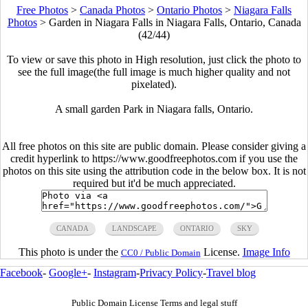
Free Photos
>
Canada Photos
>
Ontario Photos
>
Niagara Falls
Photos
>
Garden in Niagara Falls in Niagara Falls, Ontario, Canada
(42/44)
To view or save this photo in High resolution, just click the photo to
see the full image(the full image is much higher quality and not
pixelated).
A small garden Park in Niagara falls, Ontario.
All free photos on this site are public domain. Please consider giving a
credit hyperlink to https://www.goodfreephotos.com if you use the
photos on this site using the attribution code in the below box. It is not
required but it'd be much appreciated.
CANADA
LANDSCAPE
ONTARIO
SKY
This photo is under the
License.
Image Info
CC0 / Public Domain
Facebook
-
Google+
-
Instagram
-
Privacy Policy
-
Travel blog
Public Domain License Terms and legal stuff