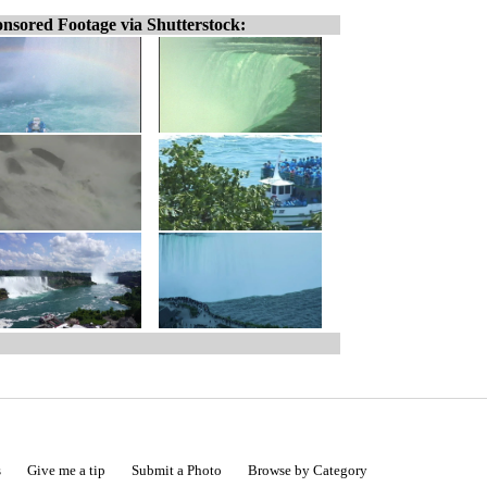
nsored Footage via Shutterstock:
s
Give me a tip
Submit a Photo
Browse by Category