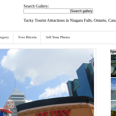
Search Gallery:
Tacky Tourist Attractions in Niagara Falls, Ontario, Can
tegory
Free Bitcoin
Sell Your Photos
Spo