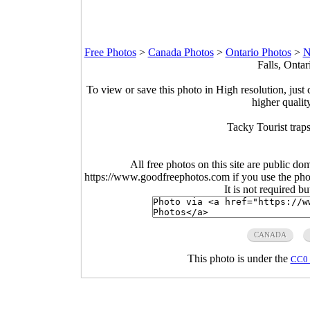
Free Photos
>
Canada Photos
>
Ontario Photos
>
N
Falls, Onta
To view or save this photo in High resolution, just 
higher qualit
Tacky Tourist trap
All free photos on this site are public do
https://www.goodfreephotos.com if you use the photo
It is not required b
CANADA
This photo is under the
CC0 