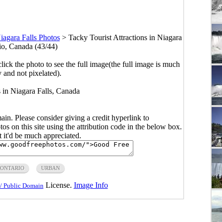
iagara Falls Photos
>
Tacky Tourist Attractions in Niagara
rio, Canada (43/44)
click the photo to see the full image(the full image is much
y and not pixelated).
s in Niagara Falls, Canada
main. Please consider giving a credit hyperlink to
s on this site using the attribution code in the below box.
ut it'd be much appreciated.
ONTARIO
URBAN
License.
Image Info
/ Public Domain