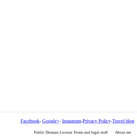
Facebook
-
Google+
-
Instagram
-
Privacy Policy
-
Travel blog
Public Domain License Terms and legal stuff
About me