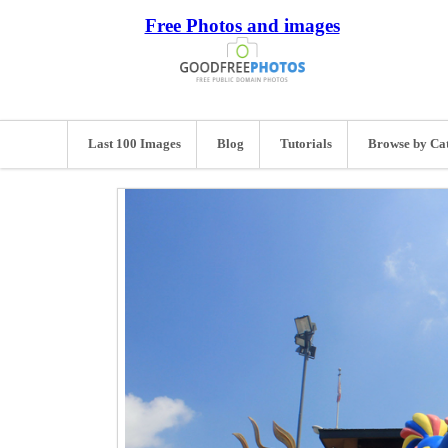
Free Photos and images
Last 100 Images
Blog
Tutorials
Browse by Ca