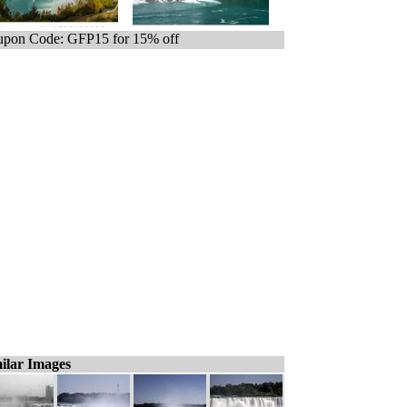
pon Code: GFP15 for 15% off
ilar Images