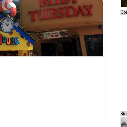
Cou
Sim