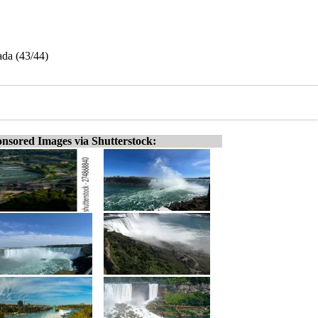
ada (43/44)
nsored Images via Shutterstock: