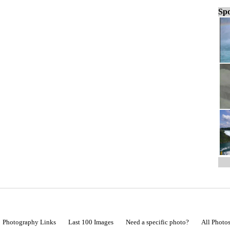
Spo
Photography Links
Last 100 Images
Need a specific photo?
All Photo