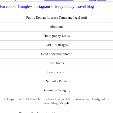
Facebook
-
Google+
-
Instagram
-
Privacy Policy
-
Travel blog
Public Domain License Terms and legal stuff
About me
Photography Links
Last 100 Images
Need a specific photo?
All Photos
Give me a tip
Submit a Photo
Browse by Category
© Copyright 2024 Free Photos - Free Images. All rights reserved. Designed by
CreativeMug |
Zenphoto