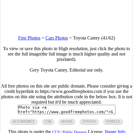
Free Photos
>
Cars Photos
>
Toyota Camry (41/62)
To view or save this photo in High resolution, just click the photo to
see the full image(the full image is much higher quality and not
pixelated).
Grey Toyota Camry. Editorial use only.
All free photos on this site are public domain. Please consider giving a
credit hyperlink to https://www.goodfreephotos.com if you use the
photos on this site using the attribution code in the below box. It is not
required but it'd be much appreciated.
AUTOMOBILE
CAR
SEDAN
TOYOTA
VEHICLE
This photo is under the
License.
Image Info
CC0 / Public Domain