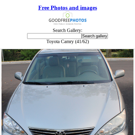
Free Photos and images
Search Gallery:
Toyota Camry (41/62)