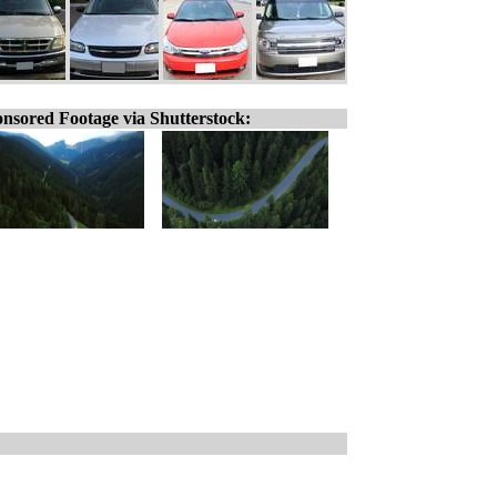
nsored Footage via Shutterstock: