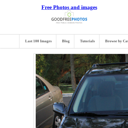
Free Photos and images
Last 100 Images
Blog
Tutorials
Browse by Ca