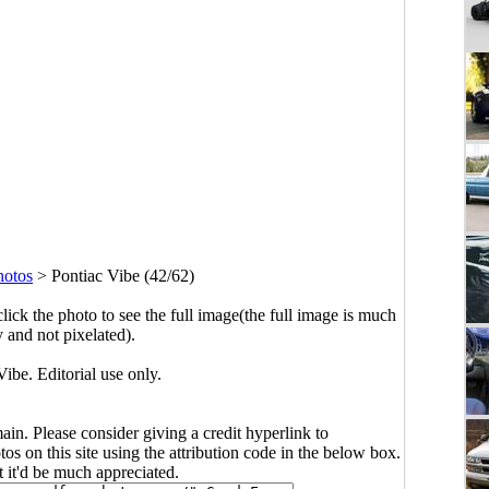
hotos
>
Pontiac Vibe (42/62)
click the photo to see the full image(the full image is much
y and not pixelated).
ibe. Editorial use only.
main. Please consider giving a credit hyperlink to
s on this site using the attribution code in the below box.
ut it'd be much appreciated.