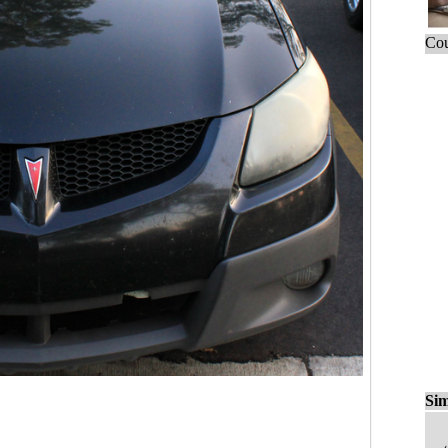
Cou
Sim