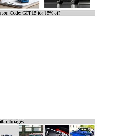
pon Code: GFP15 for 15% off
ilar Images