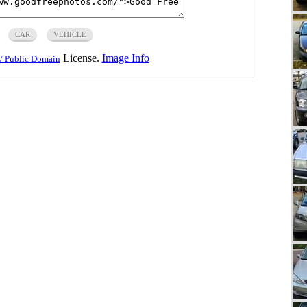
CAR
VEHICLE
License.
Image Info
/ Public Domain