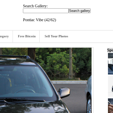
Search Gallery:
Pontiac Vibe (42/62)
tegory
Free Bitcoin
Sell Your Photos
Spo