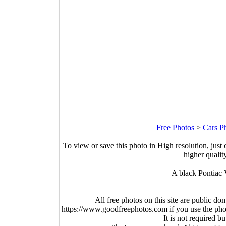
Free Photos
>
Cars P
To view or save this photo in High resolution, just 
higher qualit
A black Pontiac V
All free photos on this site are public do
https://www.goodfreephotos.com if you use the photo
It is not required b