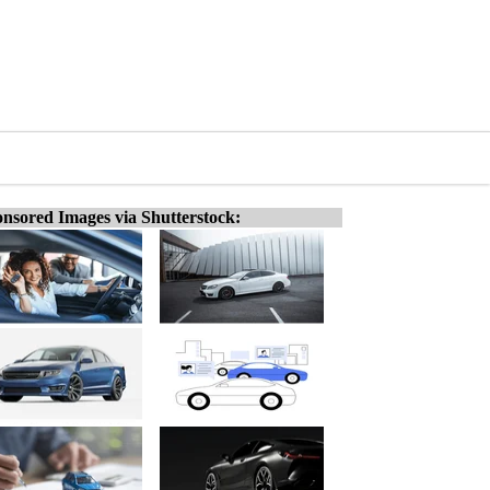
nsored Images via Shutterstock: