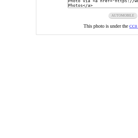
AUTOMOBILE
This photo is under the
CC0 