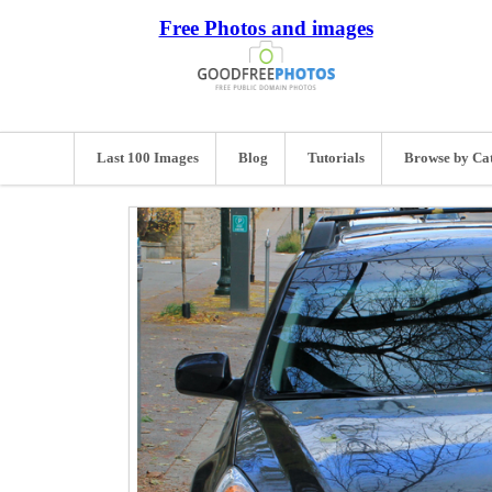
Free Photos and images
Last 100 Images
Blog
Tutorials
Browse by Ca