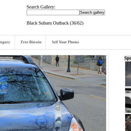
Search Gallery:
Black Subaru Outback (36/62)
tegory
Free Bitcoin
Sell Your Photos
Spo