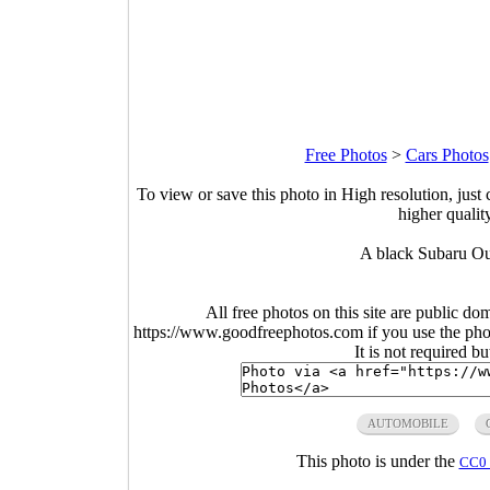
Free Photos
>
Cars Photos
To view or save this photo in High resolution, just 
higher qualit
A black Subaru Out
All free photos on this site are public do
https://www.goodfreephotos.com if you use the photo
It is not required b
AUTOMOBILE
This photo is under the
CC0 