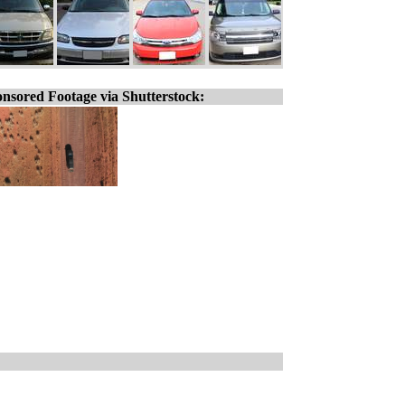
nsored Footage via Shutterstock: