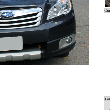
Cou
Sim