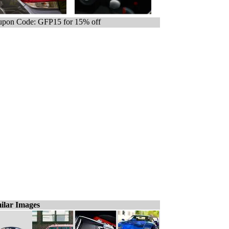
pon Code: GFP15 for 15% off
ilar Images