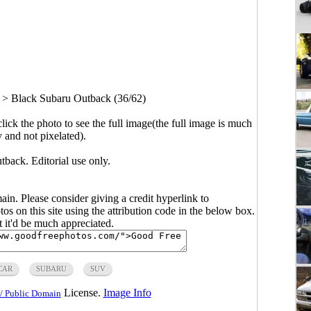
>
Black Subaru Outback (36/62)
click the photo to see the full image(the full image is much
y and not pixelated).
back. Editorial use only.
main. Please consider giving a credit hyperlink to
s on this site using the attribution code in the below box.
ut it'd be much appreciated.
CAR
SUBARU
SUV
License.
Image Info
/ Public Domain