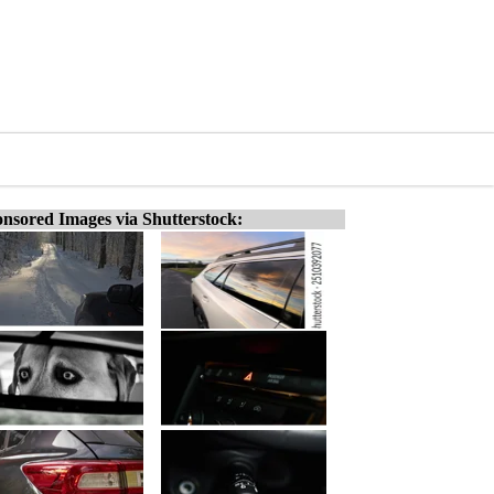
nsored Images via Shutterstock: