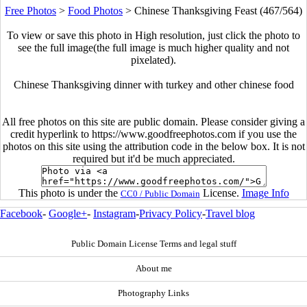
Free Photos
>
Food Photos
>
Chinese Thanksgiving Feast (467/564)
To view or save this photo in High resolution, just click the photo to
see the full image(the full image is much higher quality and not
pixelated).
Chinese Thanksgiving dinner with turkey and other chinese food
All free photos on this site are public domain. Please consider giving a
credit hyperlink to https://www.goodfreephotos.com if you use the
photos on this site using the attribution code in the below box. It is not
required but it'd be much appreciated.
This photo is under the
License.
Image Info
CC0 / Public Domain
Facebook
-
Google+
-
Instagram
-
Privacy Policy
-
Travel blog
Public Domain License Terms and legal stuff
About me
Photography Links