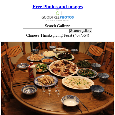
Free Photos and images
Search Gallery:
Chinese Thanksgiving Feast (467/564)