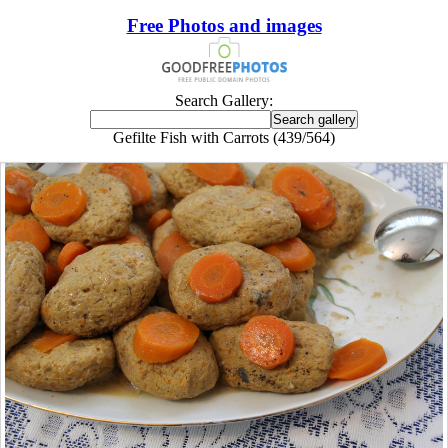
Free Photos and images
Search Gallery:
Gefilte Fish with Carrots (439/564)