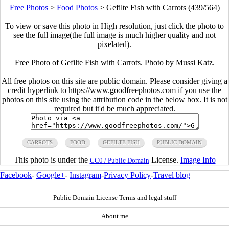
Free Photos
>
Food Photos
>
Gefilte Fish with Carrots (439/564)
To view or save this photo in High resolution, just click the photo to
see the full image(the full image is much higher quality and not
pixelated).
Free Photo of Gefilte Fish with Carrots. Photo by Mussi Katz.
All free photos on this site are public domain. Please consider giving a
credit hyperlink to https://www.goodfreephotos.com if you use the
photos on this site using the attribution code in the below box. It is not
required but it'd be much appreciated.
CARROTS
FOOD
GEFILTE FISH
PUBLIC DOMAIN
This photo is under the
License.
Image Info
CC0 / Public Domain
Facebook
-
Google+
-
Instagram
-
Privacy Policy
-
Travel blog
Public Domain License Terms and legal stuff
About me