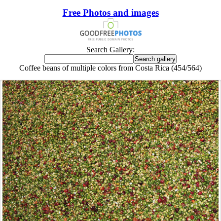
Free Photos and images
Search Gallery:
Coffee beans of multiple colors from Costa Rica (454/564)