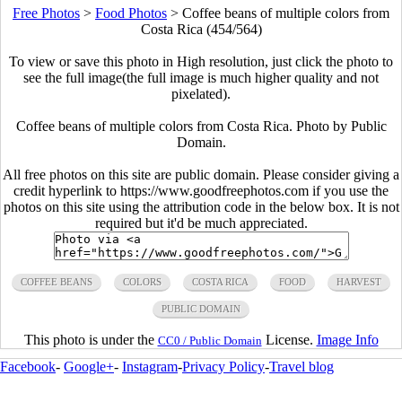
Free Photos
>
Food Photos
>
Coffee beans of multiple colors from
Costa Rica (454/564)
To view or save this photo in High resolution, just click the photo to
see the full image(the full image is much higher quality and not
pixelated).
Coffee beans of multiple colors from Costa Rica. Photo by Public
Domain.
All free photos on this site are public domain. Please consider giving a
credit hyperlink to https://www.goodfreephotos.com if you use the
photos on this site using the attribution code in the below box. It is not
required but it'd be much appreciated.
COFFEE BEANS
COLORS
COSTA RICA
FOOD
HARVEST
PUBLIC DOMAIN
This photo is under the
License.
Image Info
CC0 / Public Domain
Facebook
-
Google+
-
Instagram
-
Privacy Policy
-
Travel blog