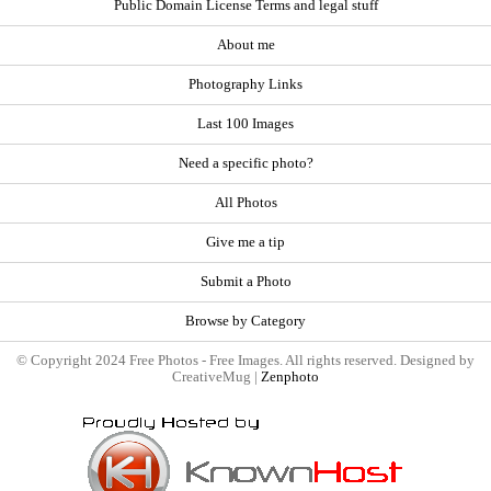
Public Domain License Terms and legal stuff
About me
Photography Links
Last 100 Images
Need a specific photo?
All Photos
Give me a tip
Submit a Photo
Browse by Category
© Copyright 2024 Free Photos - Free Images. All rights reserved. Designed by
CreativeMug |
Zenphoto