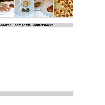
nsored Footage via Shutterstock: