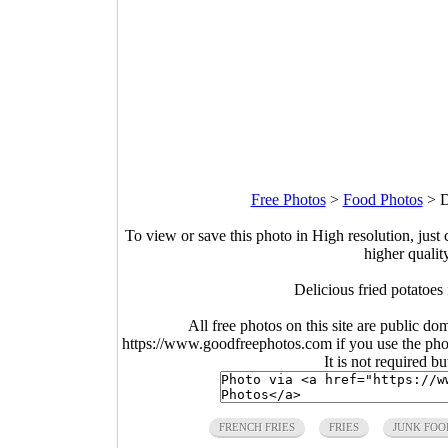
Free Photos
>
Food Photos
>
D
To view or save this photo in High resolution, just 
higher qualit
Delicious fried potatoes
All free photos on this site are public do
https://www.goodfreephotos.com if you use the photo
It is not required b
FRENCH FRIES
FRIES
JUNK FOO