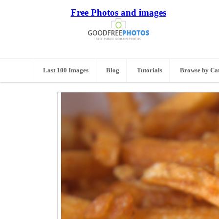
Free Photos and images
Last 100 Images
Blog
Tutorials
Browse by Ca