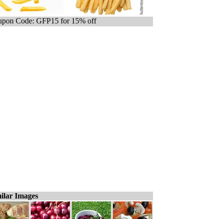
pon Code: GFP15 for 15% off
ilar Images