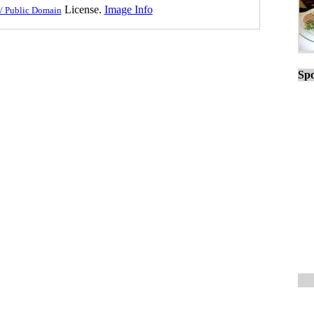
License.
Image Info
/ Public Domain
Spo