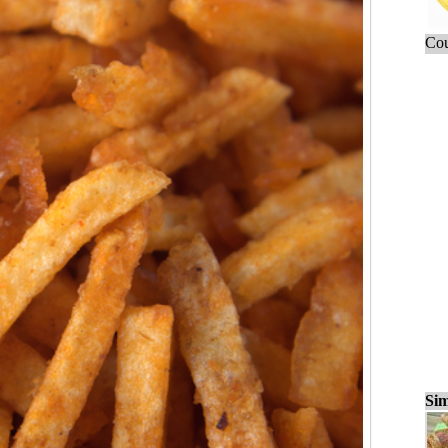
Cou
Sim