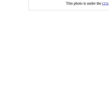
This photo is under the
CC0 