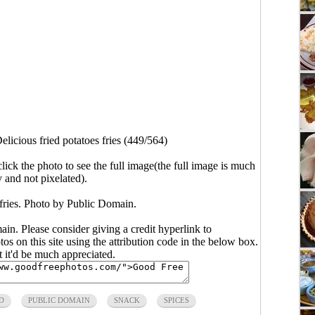
elicious fried potatoes fries (449/564)
click the photo to see the full image(the full image is much
y and not pixelated).
 fries. Photo by Public Domain.
main. Please consider giving a credit hyperlink to
s on this site using the attribution code in the below box.
ut it'd be much appreciated.
D
PUBLIC DOMAIN
SNACK
SPICES