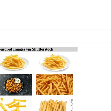
nsored Images via Shutterstock: