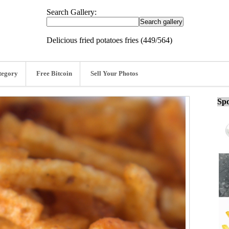
Search Gallery:
Delicious fried potatoes fries (449/564)
tegory
Free Bitcoin
Sell Your Photos
Spo