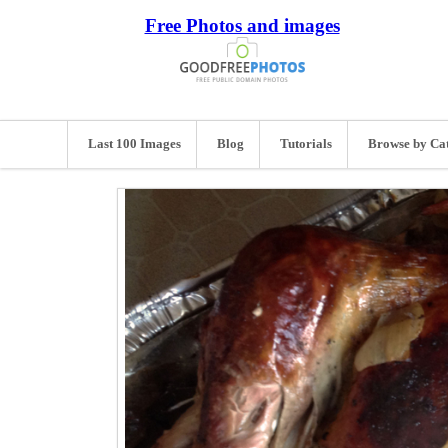
Free Photos and images
Last 100 Images
Blog
Tutorials
Browse by Ca