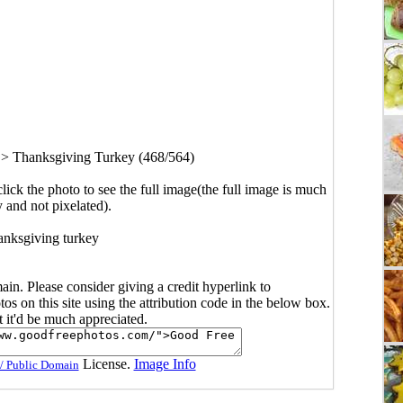
>
Thanksgiving Turkey (468/564)
click the photo to see the full image(the full image is much
y and not pixelated).
nksgiving turkey
main. Please consider giving a credit hyperlink to
s on this site using the attribution code in the below box.
ut it'd be much appreciated.
License.
Image Info
/ Public Domain