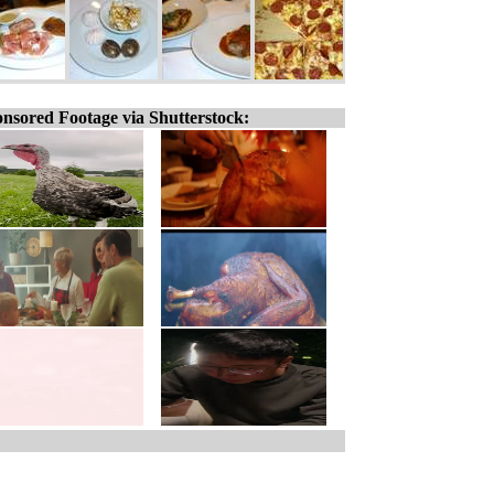
nsored Footage via Shutterstock: