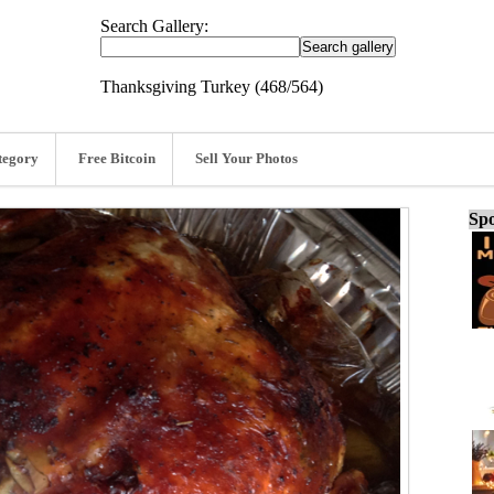
Search Gallery:
Thanksgiving Turkey (468/564)
tegory
Free Bitcoin
Sell Your Photos
Spo