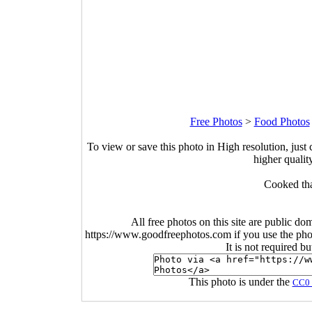
Free Photos
>
Food Photos
To view or save this photo in High resolution, just 
higher qualit
Cooked tha
All free photos on this site are public do
https://www.goodfreephotos.com if you use the photo
It is not required b
This photo is under the
CC0 