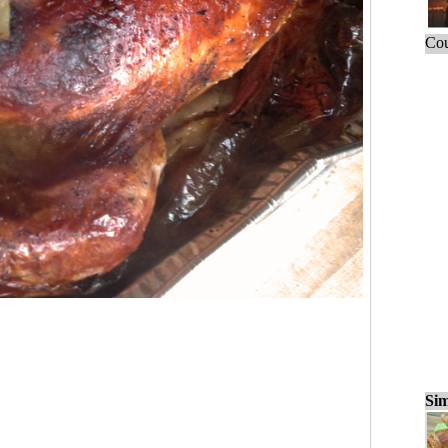
Cou
Sim