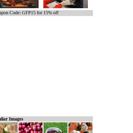
pon Code: GFP15 for 15% off
ilar Images