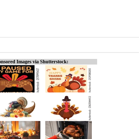
nsored Images via Shutterstock: