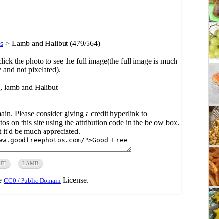
s
>
Lamb and Halibut (479/564)
click the photo to see the full image(the full image is much
y and not pixelated).
, lamb and Halibut
main. Please consider giving a credit hyperlink to
s on this site using the attribution code in the below box.
ut it'd be much appreciated.
UT
LAMB
he
License.
CC0 / Public Domain