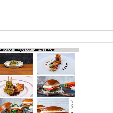
nsored Images via Shutterstock: