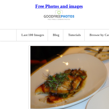
Free Photos and images
Last 100 Images
Blog
Tutorials
Browse by Ca