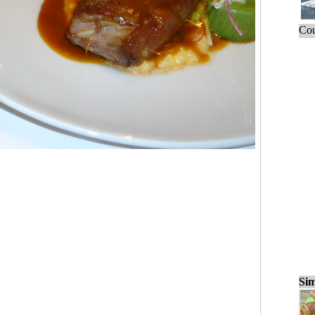
Cou
Sim