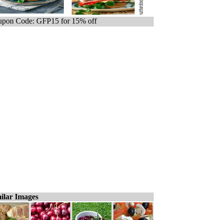
pon Code: GFP15 for 15% off
ilar Images