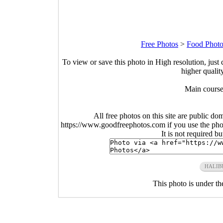
Free Photos
>
Food Photo
To view or save this photo in High resolution, just 
higher qualit
Main course
All free photos on this site are public do
https://www.goodfreephotos.com if you use the photo
It is not required b
HALIB
This photo is under t