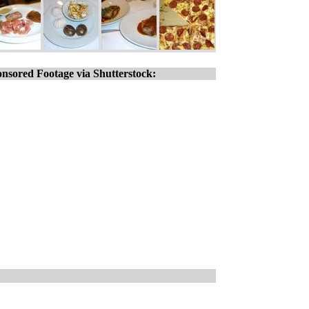
nsored Footage via Shutterstock: