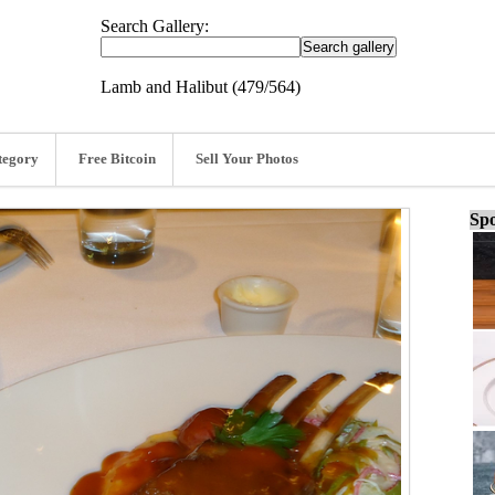
Search Gallery:
Lamb and Halibut (479/564)
tegory
Free Bitcoin
Sell Your Photos
Spo