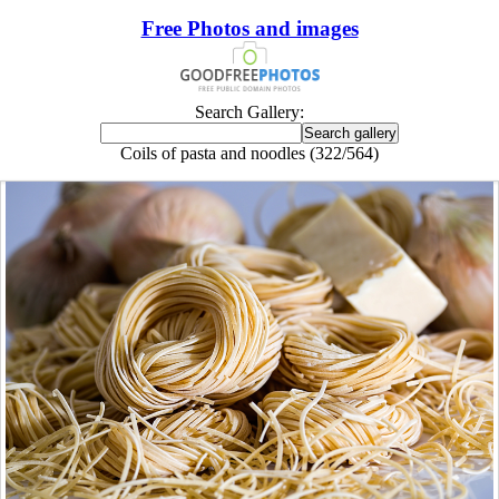
Free Photos and images
Search Gallery:
Coils of pasta and noodles (322/564)