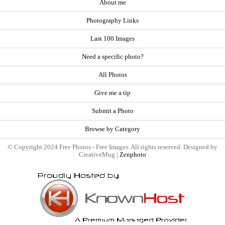
About me
Photography Links
Last 100 Images
Need a specific photo?
All Photos
Give me a tip
Submit a Photo
Browse by Category
© Copyright 2024 Free Photos - Free Images. All rights reserved. Designed by
CreativeMug |
Zenphoto