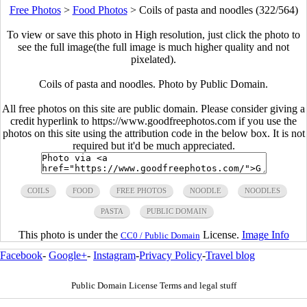
Free Photos
>
Food Photos
>
Coils of pasta and noodles (322/564)
To view or save this photo in High resolution, just click the photo to
see the full image(the full image is much higher quality and not
pixelated).
Coils of pasta and noodles. Photo by Public Domain.
All free photos on this site are public domain. Please consider giving a
credit hyperlink to https://www.goodfreephotos.com if you use the
photos on this site using the attribution code in the below box. It is not
required but it'd be much appreciated.
COILS
FOOD
FREE PHOTOS
NOODLE
NOODLES
PASTA
PUBLIC DOMAIN
This photo is under the
License.
Image Info
CC0 / Public Domain
Facebook
-
Google+
-
Instagram
-
Privacy Policy
-
Travel blog
Public Domain License Terms and legal stuff