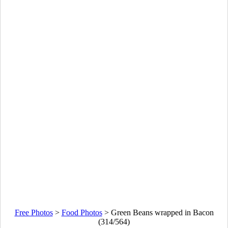
Free Photos
>
Food Photos
>
Green Beans wrapped in Bacon
(314/564)