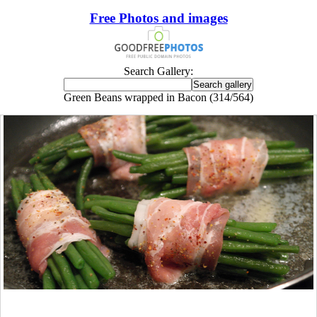
Free Photos and images
Search Gallery:
Green Beans wrapped in Bacon (314/564)