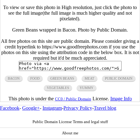
To view or save this photo in High resolution, just click the photo to
see the full image(the full image is much higher quality and not
pixelated).
Green Beans wrapped in Bacon. Photo by Public Domain.
All free photos on this site are public domain. Please consider giving a
credit hyperlink to https://www.goodfreephotos.com if you use the
photos on this site using the attribution code in the below box. It is not
required but it'd be much appreciated.
BACON
FOOD
GREEN BEANS
MEAT
PUBLIC DOMAIN
VEGETABLES
YUMMY
This photo is under the
License.
Image Info
CC0 / Public Domain
Facebook
-
Google+
-
Instagram
-
Privacy Policy
-
Travel blog
Public Domain License Terms and legal stuff
About me