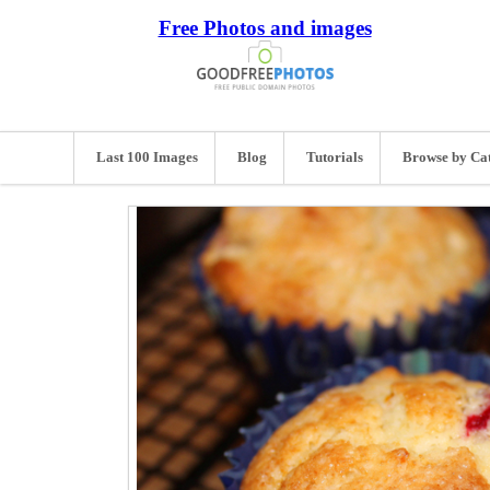
Free Photos and images
Last 100 Images
Blog
Tutorials
Browse by Ca