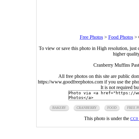
Free Photos
>
Food Photos
>
To view or save this photo in High resolution, just 
higher qualit
Cranberry Muffins Past
All free photos on this site are public do
https://www.goodfreephotos.com if you use the photo
It is not required b
BAKERY
CRANBERRY
FOOD
FREE 
This photo is under the
CC0 