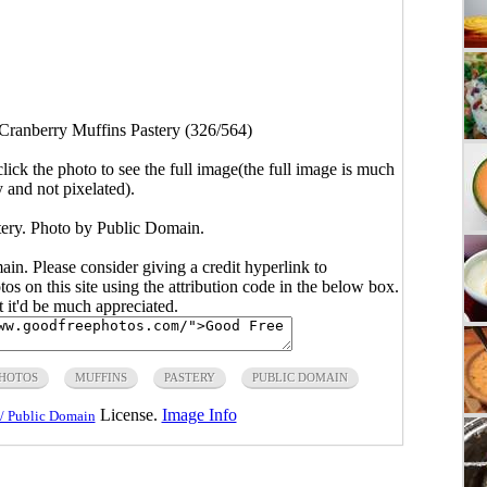
Cranberry Muffins Pastery (326/564)
click the photo to see the full image(the full image is much
y and not pixelated).
ery. Photo by Public Domain.
main. Please consider giving a credit hyperlink to
s on this site using the attribution code in the below box.
ut it'd be much appreciated.
PHOTOS
MUFFINS
PASTERY
PUBLIC DOMAIN
License.
Image Info
/ Public Domain