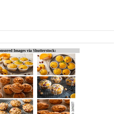
nsored Images via Shutterstock: