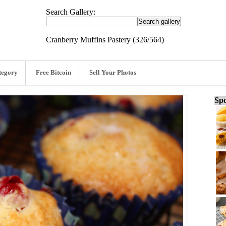
Search Gallery:
Cranberry Muffins Pastery (326/564)
tegory
Free Bitcoin
Sell Your Photos
Spo