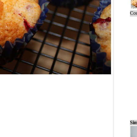
Cou
Sim