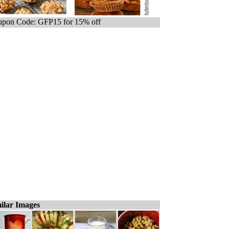
pon Code: GFP15 for 15% off
ilar Images