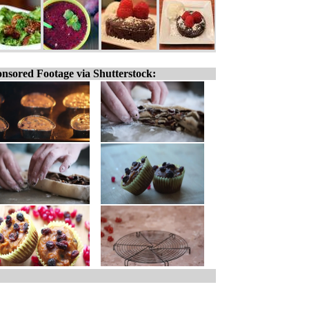
nsored Footage via Shutterstock: