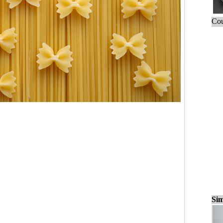
Cou
Sim