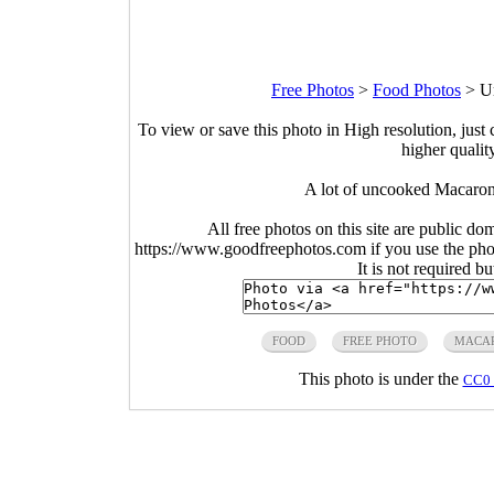
Free Photos
>
Food Photos
>
U
To view or save this photo in High resolution, just 
higher qualit
A lot of uncooked Macaron
All free photos on this site are public do
https://www.goodfreephotos.com if you use the photo
It is not required b
FOOD
FREE PHOTO
MACA
This photo is under the
CC0 