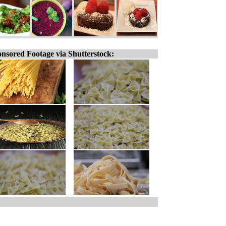
nsored Footage via Shutterstock: