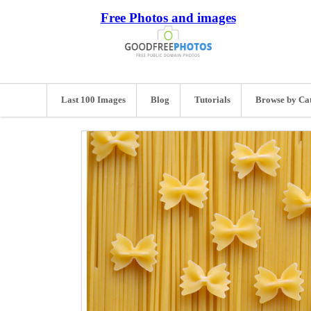
Free Photos and images
Last 100 Images
Blog
Tutorials
Browse by Ca