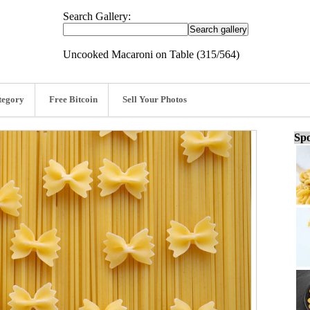
Search Gallery:
Uncooked Macaroni on Table (315/564)
tegory
Free Bitcoin
Sell Your Photos
Spo