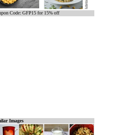
pon Code: GFP15 for 15% off
ilar Images