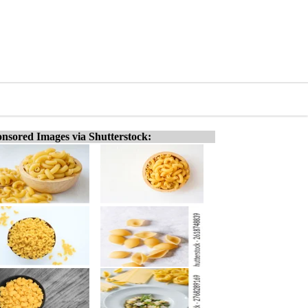
nsored Images via Shutterstock: