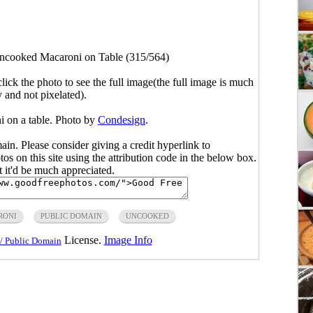
ncooked Macaroni on Table (315/564)
click the photo to see the full image(the full image is much
y and not pixelated).
i on a table. Photo by
Condesign
.
main. Please consider giving a credit hyperlink to
s on this site using the attribution code in the below box.
ut it'd be much appreciated.
RONI
PUBLIC DOMAIN
UNCOOKED
License.
Image Info
/ Public Domain