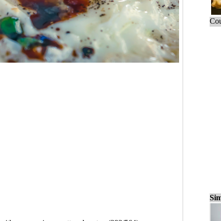
Cou
Sim