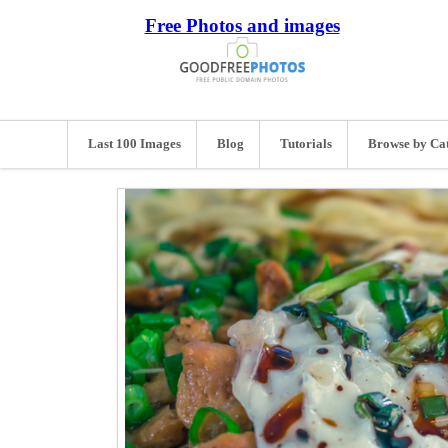
Free Photos and images
Last 100 Images
Blog
Tutorials
Browse by Ca