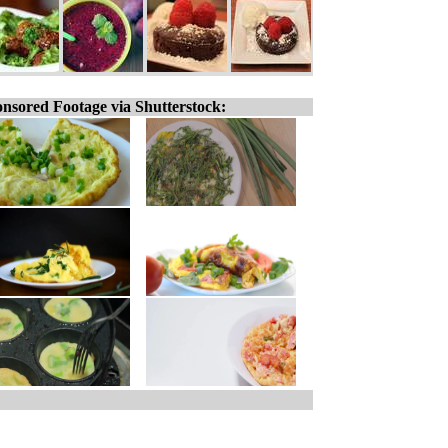
nsored Footage via Shutterstock: