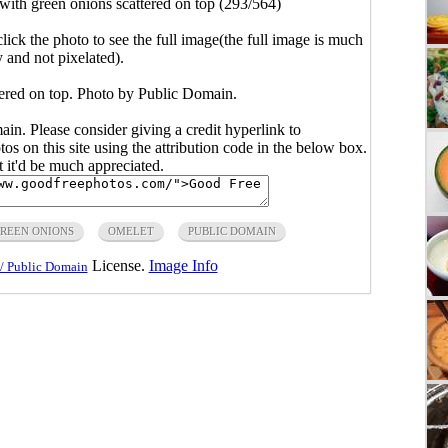
with green onions scattered on top (293/564)
click the photo to see the full image(the full image is much
y and not pixelated).
tered on top. Photo by Public Domain.
main. Please consider giving a credit hyperlink to
s on this site using the attribution code in the below box.
ut it'd be much appreciated.
REEN ONIONS
OMELET
PUBLIC DOMAIN
License.
Image Info
/ Public Domain