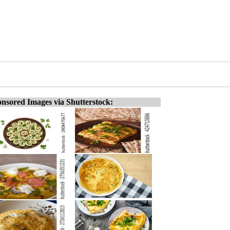
nsored Images via Shutterstock: