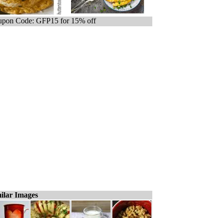
pon Code: GFP15 for 15% off
ilar Images