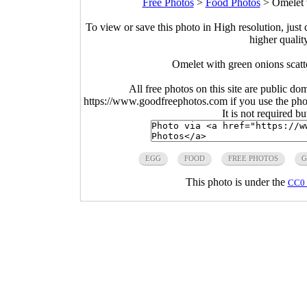
Free Photos
>
Food Photos
>
Omelet 
To view or save this photo in High resolution, just 
higher qualit
Omelet with green onions scat
All free photos on this site are public do
https://www.goodfreephotos.com if you use the photo
It is not required b
EGG
FOOD
FREE PHOTOS
G
This photo is under the
CC0 