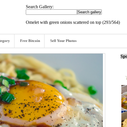
Search Gallery:
Omelet with green onions scattered on top (293/564)
tegory
Free Bitcoin
Sell Your Photos
Spo