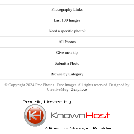
Photography Links
Last 100 Images
Need a specific photo?
All Photos
Give me a tip
Submit a Photo
Browse by Category
© Copyright 2024 Free Photos - Free Images. All rights reserved. Designed by
CreativeMug |
Zenphoto