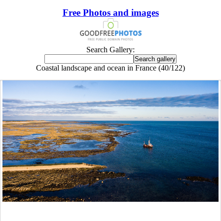
Free Photos and images
Search Gallery:
Coastal landscape and ocean in France (40/122)