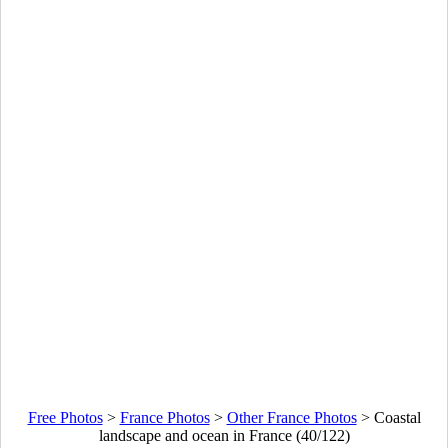
Free Photos
>
France Photos
>
Other France Photos
>
Coastal
landscape and ocean in France (40/122)