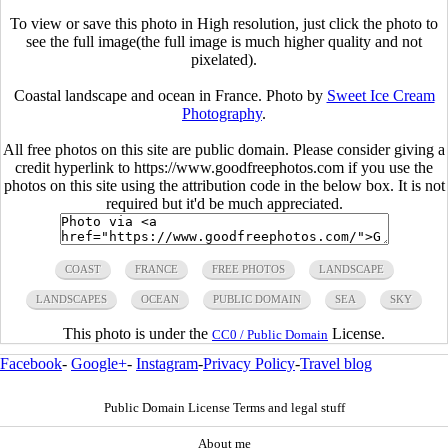
To view or save this photo in High resolution, just click the photo to
see the full image(the full image is much higher quality and not
pixelated).
Coastal landscape and ocean in France. Photo by
Sweet Ice Cream
Photography
.
All free photos on this site are public domain. Please consider giving a
credit hyperlink to https://www.goodfreephotos.com if you use the
photos on this site using the attribution code in the below box. It is not
required but it'd be much appreciated.
COAST
FRANCE
FREE PHOTOS
LANDSCAPE
LANDSCAPES
OCEAN
PUBLIC DOMAIN
SEA
SKY
This photo is under the
License.
CC0 / Public Domain
Facebook
-
Google+
-
Instagram
-
Privacy Policy
-
Travel blog
Public Domain License Terms and legal stuff
About me