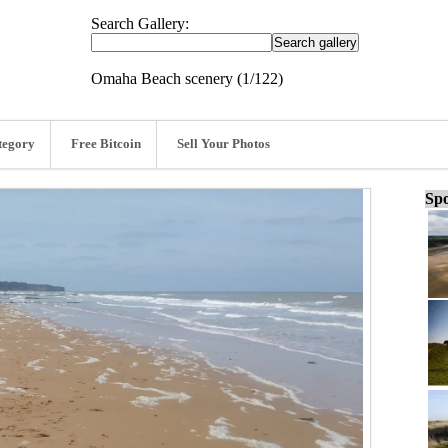
Search Gallery:
Omaha Beach scenery (1/122)
tegory
Free Bitcoin
Sell Your Photos
Spo