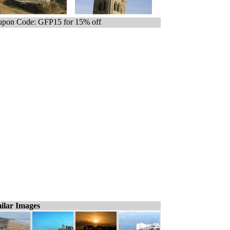
pon Code: GFP15 for 15% off
ilar Images