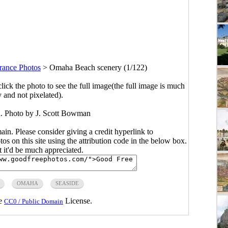
rance Photos
>
Omaha Beach scenery (1/122)
click the photo to see the full image(the full image is much
y and not pixelated).
. Photo by J. Scott Bowman
main. Please consider giving a credit hyperlink to
s on this site using the attribution code in the below box.
ut it'd be much appreciated.
OMAHA
SEASIDE
he
License.
CC0 / Public Domain