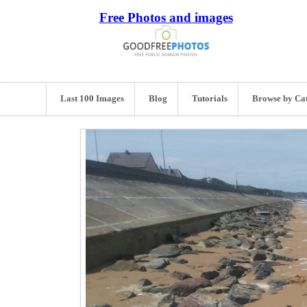
Free Photos and images
Last 100 Images
Blog
Tutorials
Browse by Ca