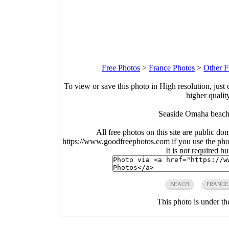
Free Photos
>
France Photos
>
Other F
To view or save this photo in High resolution, just 
higher qualit
Seaside Omaha beach
All free photos on this site are public do
https://www.goodfreephotos.com if you use the photo
It is not required b
BEACH
FRANCE
This photo is under t