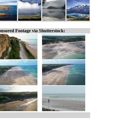
nsored Footage via Shutterstock: