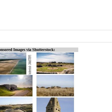
nsored Images via Shutterstock: