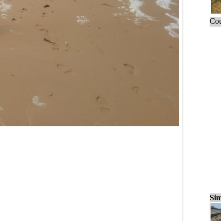
Cou
Sim