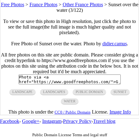
Free Photos
>
France Photos
>
Other France Photos
>
Sunset over the
water (3/122)
To view or save this photo in High resolution, just click the photo to
see the full image(the full image is much higher quality and not
pixelated).
Free Photo of Sunset over the water. Photo by
didier.camus
.
All free photos on this site are public domain. Please consider giving a
credit hyperlink to https://www.goodfreephotos.com if you use the
photos on this site using the attribution code in the below box. It is not
required but it'd be much appreciated.
LANDSCAPE
LANDSCAPES
PUBLIC DOMAIN
SUNSET
WATER
This photo is under the
License.
Image Info
CC0 / Public Domain
Facebook
-
Google+
-
Instagram
-
Privacy Policy
-
Travel blog
Public Domain License Terms and legal stuff