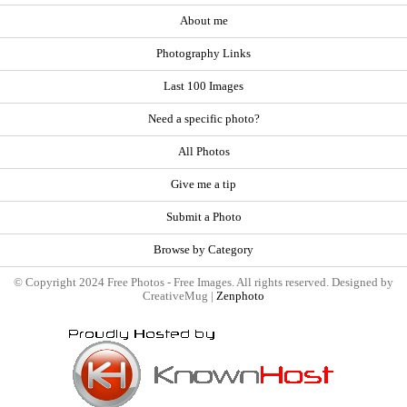
About me
Photography Links
Last 100 Images
Need a specific photo?
All Photos
Give me a tip
Submit a Photo
Browse by Category
© Copyright 2024 Free Photos - Free Images. All rights reserved. Designed by
CreativeMug |
Zenphoto