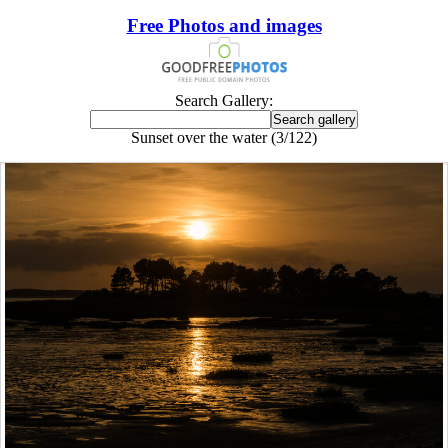
Free Photos and images
Search Gallery:
Sunset over the water (3/122)