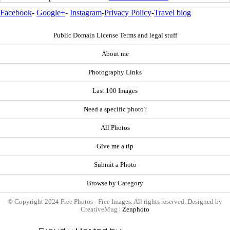
Facebook
-
Google+
-
Instagram
-
Privacy Policy
-
Travel blog
Public Domain License Terms and legal stuff
About me
Photography Links
Last 100 Images
Need a specific photo?
All Photos
Give me a tip
Submit a Photo
Browse by Category
© Copyright 2024 Free Photos - Free Images. All rights reserved. Designed by
CreativeMug |
Zenphoto