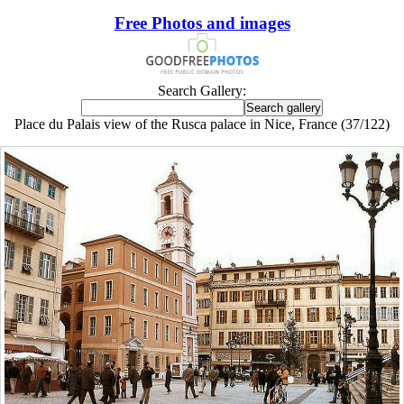
Free Photos and images
Search Gallery:
Place du Palais view of the Rusca palace in Nice, France (37/122)