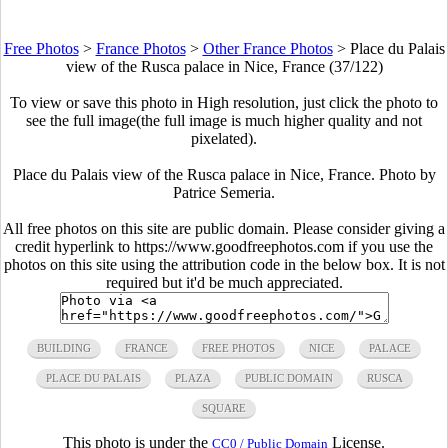
Free Photos
>
France Photos
>
Other France Photos
>
Place du Palais
view of the Rusca palace in Nice, France (37/122)
To view or save this photo in High resolution, just click the photo to
see the full image(the full image is much higher quality and not
pixelated).
Place du Palais view of the Rusca palace in Nice, France. Photo by
Patrice Semeria.
All free photos on this site are public domain. Please consider giving a
credit hyperlink to https://www.goodfreephotos.com if you use the
photos on this site using the attribution code in the below box. It is not
required but it'd be much appreciated.
BUILDING
FRANCE
FREE PHOTOS
NICE
PALACE
PLACE DU PALAIS
PLAZA
PUBLIC DOMAIN
RUSCA
SQUARE
This photo is under the
License.
CC0 / Public Domain