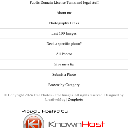
Public Domain License Terms and legal stuff
About me
Photography Links
Last 100 Images
Need a specific photo?
All Photos
Give me a tip
Submit a Photo
Browse by Category
© Copyright 2024 Free Photos - Free Images. All rights reserved. Designed by
CreativeMug |
Zenphoto