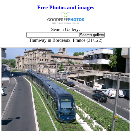
Free Photos and images
Search Gallery:
Tramway in Bordeaux, France (31/122)