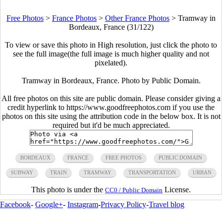
Free Photos
>
France Photos
>
Other France Photos
>
Tramway in
Bordeaux, France (31/122)
To view or save this photo in High resolution, just click the photo to
see the full image(the full image is much higher quality and not
pixelated).
Tramway in Bordeaux, France. Photo by Public Domain.
All free photos on this site are public domain. Please consider giving a
credit hyperlink to https://www.goodfreephotos.com if you use the
photos on this site using the attribution code in the below box. It is not
required but it'd be much appreciated.
BORDEAUX
FRANCE
FREE PHOTOS
PUBLIC DOMAIN
SUBWAY
TRAIN
TRAMWAY
TRANSPORTATION
URBAN
This photo is under the
License.
CC0 / Public Domain
Facebook
-
Google+
-
Instagram
-
Privacy Policy
-
Travel blog