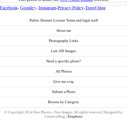
Facebook
-
Google+
-
Instagram
-
Privacy Policy
-
Travel blog
Public Domain License Terms and legal stuff
About me
Photography Links
Last 100 Images
Need a specific photo?
All Photos
Give me a tip
Submit a Photo
Browse by Category
© Copyright 2024 Free Photos - Free Images. All rights reserved. Designed by
CreativeMug |
Zenphoto