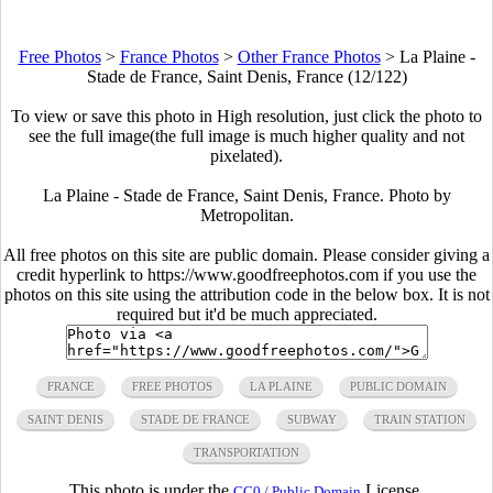
Free Photos
>
France Photos
>
Other France Photos
>
La Plaine -
Stade de France, Saint Denis, France (12/122)
To view or save this photo in High resolution, just click the photo to
see the full image(the full image is much higher quality and not
pixelated).
La Plaine - Stade de France, Saint Denis, France. Photo by
Metropolitan.
All free photos on this site are public domain. Please consider giving a
credit hyperlink to https://www.goodfreephotos.com if you use the
photos on this site using the attribution code in the below box. It is not
required but it'd be much appreciated.
FRANCE
FREE PHOTOS
LA PLAINE
PUBLIC DOMAIN
SAINT DENIS
STADE DE FRANCE
SUBWAY
TRAIN STATION
TRANSPORTATION
This photo is under the
License.
CC0 / Public Domain