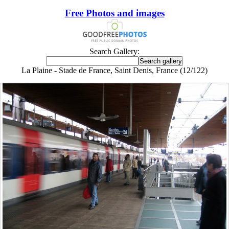
Free Photos and images
Search Gallery:
La Plaine - Stade de France, Saint Denis, France (12/122)