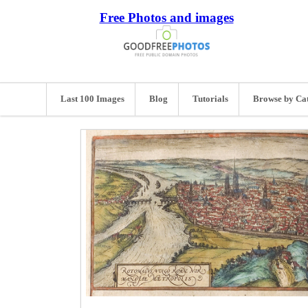
Free Photos and images
Last 100 Images
Blog
Tutorials
Browse by Ca