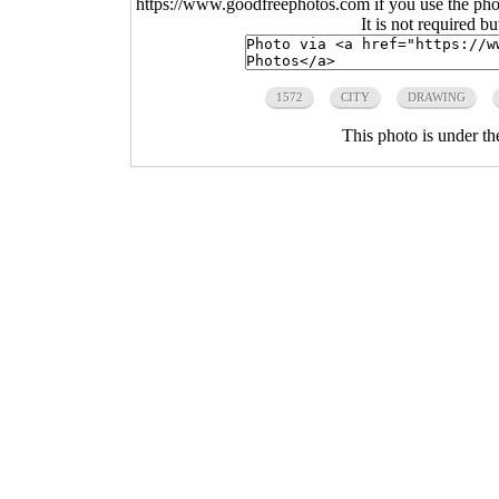
https://www.goodfreephotos.com if you use the photo
It is not required b
1572
CITY
DRAWING
This photo is under t