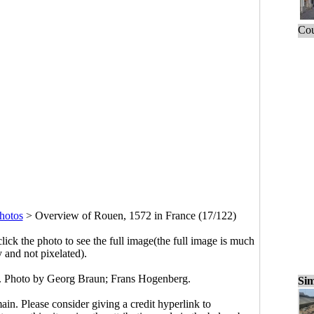
Cou
hotos
>
Overview of Rouen, 1572 in France (17/122)
click the photo to see the full image(the full image is much
y and not pixelated).
. Photo by Georg Braun; Frans Hogenberg.
Sim
main. Please consider giving a credit hyperlink to