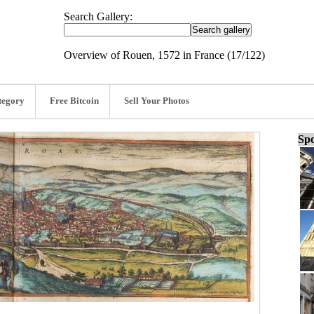
Search Gallery:
Overview of Rouen, 1572 in France (17/122)
tegory
Free Bitcoin
Sell Your Photos
Spo