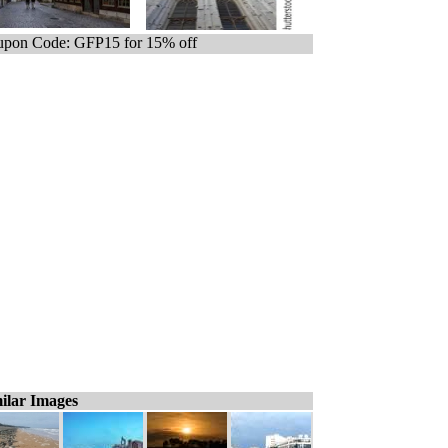
pon Code: GFP15 for 15% off
ilar Images