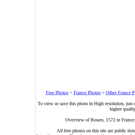
Free Photos
>
France Photos
>
Other France P
To view or save this photo in High resolution, just 
higher qualit
Overview of Rouen, 1572 in France
All free photos on this site are public do