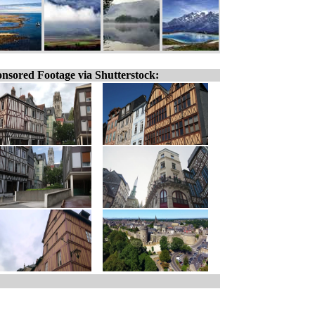
nsored Footage via Shutterstock: