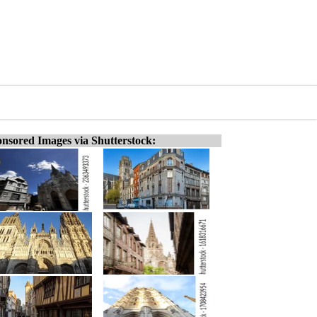
nsored Images via Shutterstock: