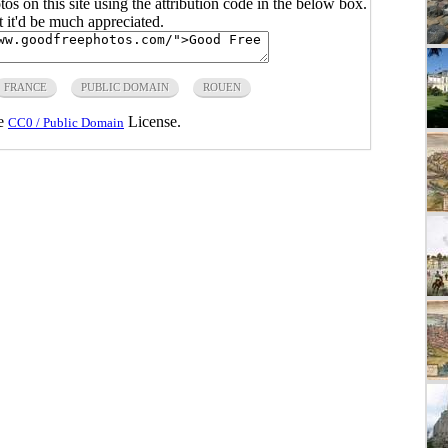
s on this site using the attribution code in the below box.
ut it'd be much appreciated.
FRANCE
PUBLIC DOMAIN
ROUEN
he
License.
CC0 / Public Domain