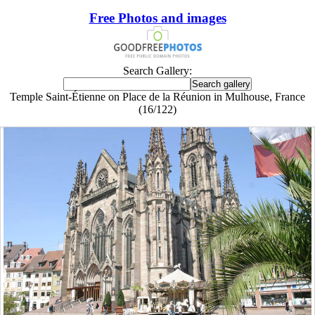
Free Photos and images
Search Gallery:
Temple Saint-Étienne on Place de la Réunion in Mulhouse, France
(16/122)