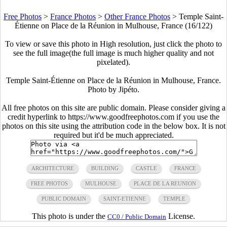
Free Photos
>
France Photos
>
Other France Photos
>
Temple Saint-
Étienne on Place de la Réunion in Mulhouse, France (16/122)
To view or save this photo in High resolution, just click the photo to
see the full image(the full image is much higher quality and not
pixelated).
Temple Saint-Étienne on Place de la Réunion in Mulhouse, France.
Photo by Jipéto.
All free photos on this site are public domain. Please consider giving a
credit hyperlink to https://www.goodfreephotos.com if you use the
photos on this site using the attribution code in the below box. It is not
required but it'd be much appreciated.
ARCHITECTURE
BUILDING
CASTLE
FRANCE
FREE PHOTOS
MULHOUSE
PLACE DE LA REUNION
PUBLIC DOMAIN
SAINT-ETIENNE
TEMPLE
This photo is under the
License.
CC0 / Public Domain