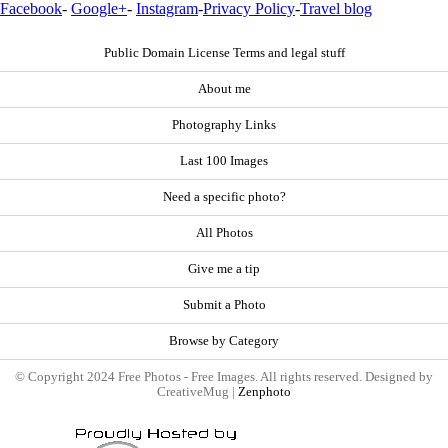
Facebook
-
Google+
-
Instagram
-
Privacy Policy
-
Travel blog
Public Domain License Terms and legal stuff
About me
Photography Links
Last 100 Images
Need a specific photo?
All Photos
Give me a tip
Submit a Photo
Browse by Category
© Copyright 2024 Free Photos - Free Images. All rights reserved. Designed by
CreativeMug |
Zenphoto