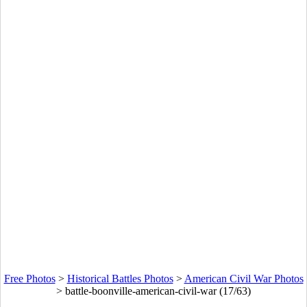
Free Photos
>
Historical Battles Photos
>
American Civil War Photos
>
battle-boonville-american-civil-war (17/63)