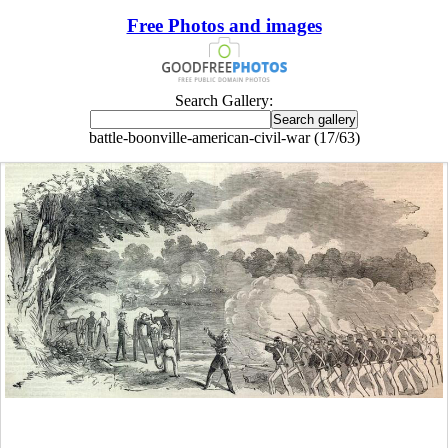
Free Photos and images
Search Gallery:
battle-boonville-american-civil-war (17/63)