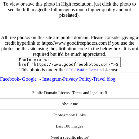
To view or save this photo in High resolution, just click the photo to
see the full image(the full image is much higher quality and not
pixelated).
All free photos on this site are public domain. Please consider giving a
credit hyperlink to https://www.goodfreephotos.com if you use the
photos on this site using the attribution code in the below box. It is not
required but it'd be much appreciated.
This photo is under the
License.
CC0 / Public Domain
Facebook
-
Google+
-
Instagram
-
Privacy Policy
-
Travel blog
Public Domain License Terms and legal stuff
About me
Photography Links
Last 100 Images
Need a specific photo?