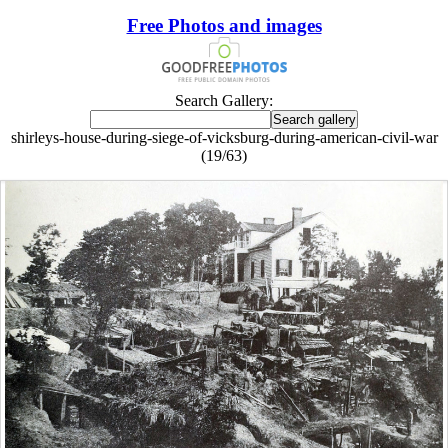
Free Photos and images
Search Gallery:
shirleys-house-during-siege-of-vicksburg-during-american-civil-war
(19/63)