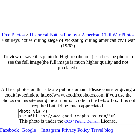
Free Photos
>
Historical Battles Photos
>
American Civil War Photos
>
shirleys-house-during-siege-of-vicksburg-during-american-civil-war
(19/63)
To view or save this photo in High resolution, just click the photo to
see the full image(the full image is much higher quality and not
pixelated).
All free photos on this site are public domain. Please consider giving a
credit hyperlink to https://www.goodfreephotos.com if you use the
photos on this site using the attribution code in the below box. It is not
required but it'd be much appreciated.
This photo is under the
License.
CC0 / Public Domain
Facebook
-
Google+
-
Instagram
-
Privacy Policy
-
Travel blog