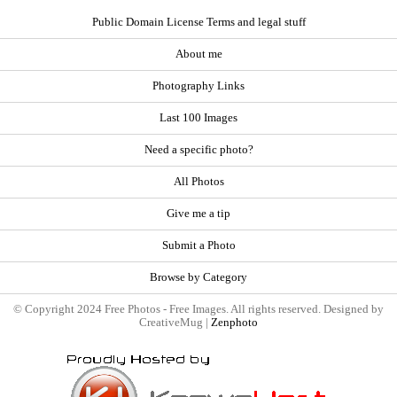
Public Domain License Terms and legal stuff
About me
Photography Links
Last 100 Images
Need a specific photo?
All Photos
Give me a tip
Submit a Photo
Browse by Category
© Copyright 2024 Free Photos - Free Images. All rights reserved. Designed by
CreativeMug |
Zenphoto