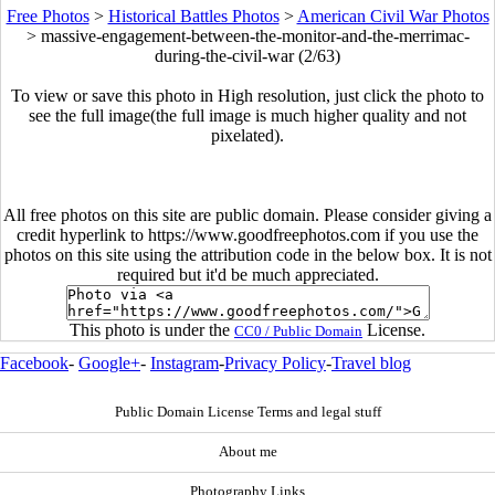
Free Photos
>
Historical Battles Photos
>
American Civil War Photos
>
massive-engagement-between-the-monitor-and-the-merrimac-
during-the-civil-war (2/63)
To view or save this photo in High resolution, just click the photo to
see the full image(the full image is much higher quality and not
pixelated).
All free photos on this site are public domain. Please consider giving a
credit hyperlink to https://www.goodfreephotos.com if you use the
photos on this site using the attribution code in the below box. It is not
required but it'd be much appreciated.
This photo is under the
License.
CC0 / Public Domain
Facebook
-
Google+
-
Instagram
-
Privacy Policy
-
Travel blog
Public Domain License Terms and legal stuff
About me
Photography Links