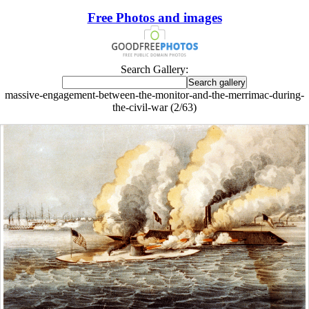
Free Photos and images
Search Gallery:
massive-engagement-between-the-monitor-and-the-merrimac-during-
the-civil-war (2/63)