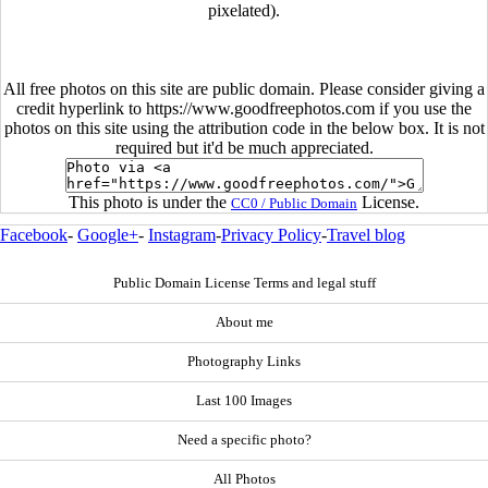
pixelated).
All free photos on this site are public domain. Please consider giving a
credit hyperlink to https://www.goodfreephotos.com if you use the
photos on this site using the attribution code in the below box. It is not
required but it'd be much appreciated.
This photo is under the
License.
CC0 / Public Domain
Facebook
-
Google+
-
Instagram
-
Privacy Policy
-
Travel blog
Public Domain License Terms and legal stuff
About me
Photography Links
Last 100 Images
Need a specific photo?
All Photos