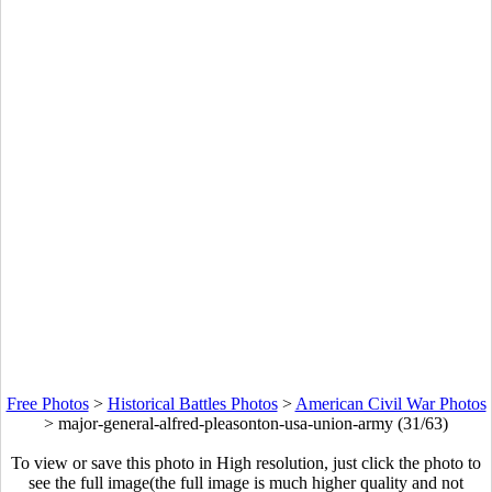
Free Photos
>
Historical Battles Photos
>
American Civil War Photos
>
major-general-alfred-pleasonton-usa-union-army (31/63)
To view or save this photo in High resolution, just click the photo to
see the full image(the full image is much higher quality and not