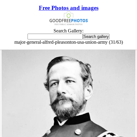
Free Photos and images
Search Gallery:
major-general-alfred-pleasonton-usa-union-army (31/63)