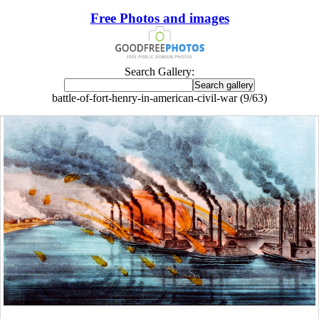
Free Photos and images
Search Gallery:
battle-of-fort-henry-in-american-civil-war (9/63)