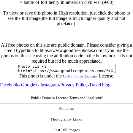
>
battle-of-fort-henry-in-american-civil-war (9/63)
To view or save this photo in High resolution, just click the photo to
see the full image(the full image is much higher quality and not
pixelated).
All free photos on this site are public domain. Please consider giving a
credit hyperlink to https://www.goodfreephotos.com if you use the
photos on this site using the attribution code in the below box. It is not
required but it'd be much appreciated.
This photo is under the
License.
CC0 / Public Domain
Facebook
-
Google+
-
Instagram
-
Privacy Policy
-
Travel blog
Public Domain License Terms and legal stuff
About me
Photography Links
Last 100 Images