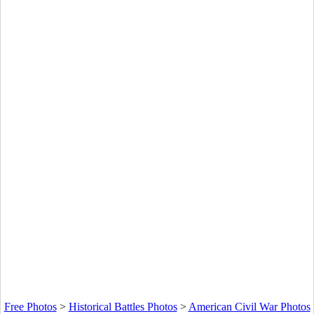
Free Photos
>
Historical Battles Photos
>
American Civil War Photos