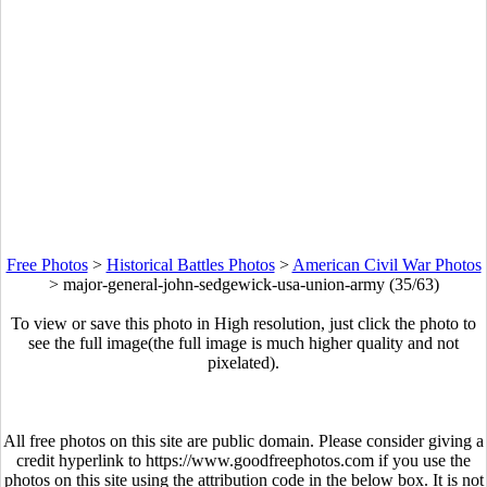
Free Photos
>
Historical Battles Photos
>
American Civil War Photos
>
major-general-john-sedgewick-usa-union-army (35/63)
To view or save this photo in High resolution, just click the photo to
see the full image(the full image is much higher quality and not
pixelated).
All free photos on this site are public domain. Please consider giving a
credit hyperlink to https://www.goodfreephotos.com if you use the
photos on this site using the attribution code in the below box. It is not