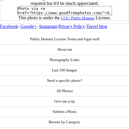
required but it'd be much appreciated.
This photo is under the
License.
CC0 / Public Domain
Facebook
-
Google+
-
Instagram
-
Privacy Policy
-
Travel blog
Public Domain License Terms and legal stuff
About me
Photography Links
Last 100 Images
Need a specific photo?
All Photos
Give me a tip
Submit a Photo
Browse by Category