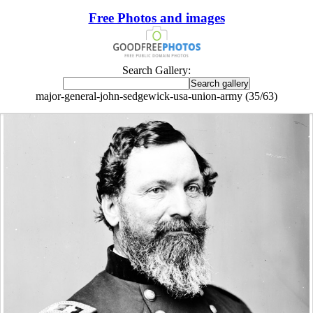
Free Photos and images
Search Gallery:
major-general-john-sedgewick-usa-union-army (35/63)