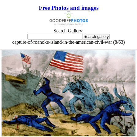
Free Photos and images
Search Gallery:
capture-of-roanoke-island-in-the-american-civil-war (8/63)