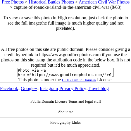
Free Photos
>
Historical Battles Photos
>
American Civil War Photos
>
capture-of-roanoke-island-in-the-american-civil-war (8/63)
To view or save this photo in High resolution, just click the photo to
see the full image(the full image is much higher quality and not
pixelated).
All free photos on this site are public domain. Please consider giving a
credit hyperlink to https://www.goodfreephotos.com if you use the
photos on this site using the attribution code in the below box. It is not
required but it'd be much appreciated.
This photo is under the
License.
CC0 / Public Domain
Facebook
-
Google+
-
Instagram
-
Privacy Policy
-
Travel blog
Public Domain License Terms and legal stuff
About me
Photography Links