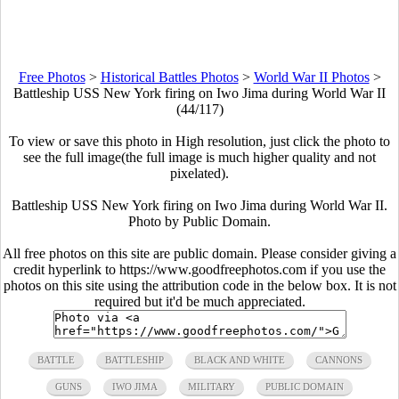
Free Photos
>
Historical Battles Photos
>
World War II Photos
>
Battleship USS New York firing on Iwo Jima during World War II
(44/117)
To view or save this photo in High resolution, just click the photo to
see the full image(the full image is much higher quality and not
pixelated).
Battleship USS New York firing on Iwo Jima during World War II.
Photo by Public Domain.
All free photos on this site are public domain. Please consider giving a
credit hyperlink to https://www.goodfreephotos.com if you use the
photos on this site using the attribution code in the below box. It is not
required but it'd be much appreciated.
BATTLE
BATTLESHIP
BLACK AND WHITE
CANNONS
GUNS
IWO JIMA
MILITARY
PUBLIC DOMAIN