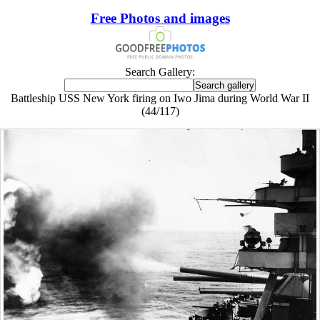
Free Photos and images
Search Gallery:
Battleship USS New York firing on Iwo Jima during World War II
(44/117)