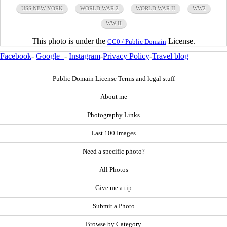
USS NEW YORK
WORLD WAR 2
WORLD WAR II
WW2
WW II
This photo is under the
License.
CC0 / Public Domain
Facebook
-
Google+
-
Instagram
-
Privacy Policy
-
Travel blog
Public Domain License Terms and legal stuff
About me
Photography Links
Last 100 Images
Need a specific photo?
All Photos
Give me a tip
Submit a Photo
Browse by Category