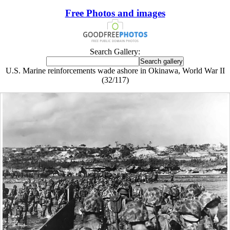
Free Photos and images
Search Gallery:
U.S. Marine reinforcements wade ashore in Okinawa, World War II
(32/117)