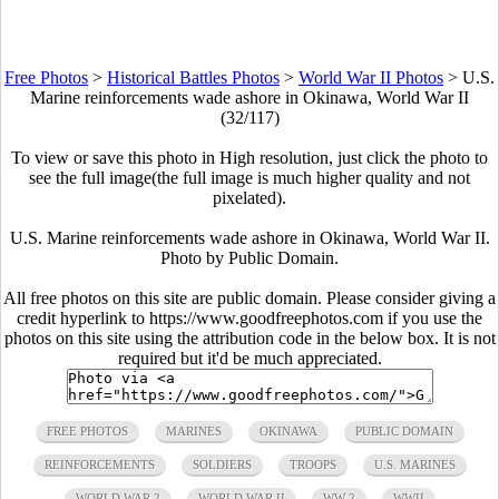
Free Photos
>
Historical Battles Photos
>
World War II Photos
>
U.S.
Marine reinforcements wade ashore in Okinawa, World War II
(32/117)
To view or save this photo in High resolution, just click the photo to
see the full image(the full image is much higher quality and not
pixelated).
U.S. Marine reinforcements wade ashore in Okinawa, World War II.
Photo by Public Domain.
All free photos on this site are public domain. Please consider giving a
credit hyperlink to https://www.goodfreephotos.com if you use the
photos on this site using the attribution code in the below box. It is not
required but it'd be much appreciated.
FREE PHOTOS
MARINES
OKINAWA
PUBLIC DOMAIN
REINFORCEMENTS
SOLDIERS
TROOPS
U.S. MARINES
WORLD WAR 2
WORLD WAR II
WW 2
WWII