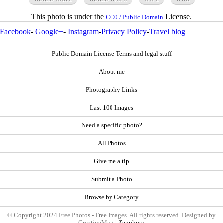
This photo is under the
License.
CC0 / Public Domain
Facebook
-
Google+
-
Instagram
-
Privacy Policy
-
Travel blog
Public Domain License Terms and legal stuff
About me
Photography Links
Last 100 Images
Need a specific photo?
All Photos
Give me a tip
Submit a Photo
Browse by Category
© Copyright 2024 Free Photos - Free Images. All rights reserved. Designed by
CreativeMug |
Zenphoto