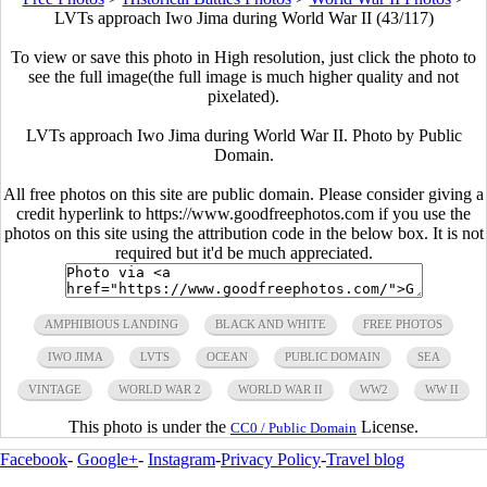
LVTs approach Iwo Jima during World War II (43/117)
To view or save this photo in High resolution, just click the photo to
see the full image(the full image is much higher quality and not
pixelated).
LVTs approach Iwo Jima during World War II. Photo by Public
Domain.
All free photos on this site are public domain. Please consider giving a
credit hyperlink to https://www.goodfreephotos.com if you use the
photos on this site using the attribution code in the below box. It is not
required but it'd be much appreciated.
AMPHIBIOUS LANDING
BLACK AND WHITE
FREE PHOTOS
IWO JIMA
LVTS
OCEAN
PUBLIC DOMAIN
SEA
VINTAGE
WORLD WAR 2
WORLD WAR II
WW2
WW II
This photo is under the
License.
CC0 / Public Domain
Facebook
-
Google+
-
Instagram
-
Privacy Policy
-
Travel blog