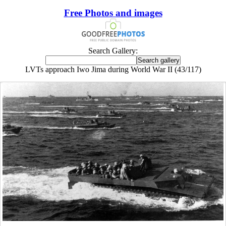
Free Photos and images
Search Gallery:
LVTs approach Iwo Jima during World War II (43/117)