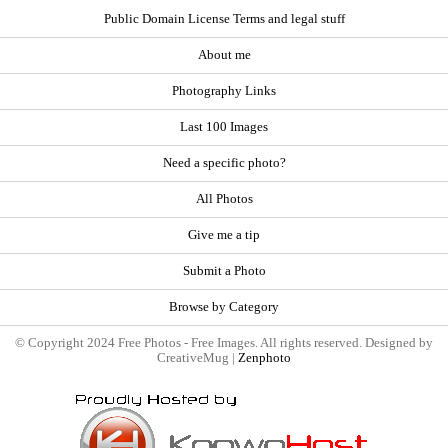
Public Domain License Terms and legal stuff
About me
Photography Links
Last 100 Images
Need a specific photo?
All Photos
Give me a tip
Submit a Photo
Browse by Category
© Copyright 2024 Free Photos - Free Images. All rights reserved. Designed by
CreativeMug |
Zenphoto