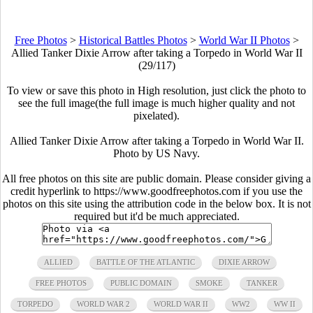
Free Photos
>
Historical Battles Photos
>
World War II Photos
>
Allied Tanker Dixie Arrow after taking a Torpedo in World War II
(29/117)
To view or save this photo in High resolution, just click the photo to
see the full image(the full image is much higher quality and not
pixelated).
Allied Tanker Dixie Arrow after taking a Torpedo in World War II.
Photo by US Navy.
All free photos on this site are public domain. Please consider giving a
credit hyperlink to https://www.goodfreephotos.com if you use the
photos on this site using the attribution code in the below box. It is not
required but it'd be much appreciated.
ALLIED
BATTLE OF THE ATLANTIC
DIXIE ARROW
FREE PHOTOS
PUBLIC DOMAIN
SMOKE
TANKER
TORPEDO
WORLD WAR 2
WORLD WAR II
WW2
WW II