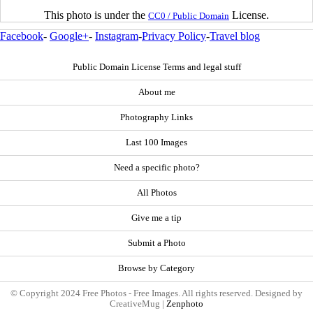
This photo is under the
License.
CC0 / Public Domain
Facebook
-
Google+
-
Instagram
-
Privacy Policy
-
Travel blog
Public Domain License Terms and legal stuff
About me
Photography Links
Last 100 Images
Need a specific photo?
All Photos
Give me a tip
Submit a Photo
Browse by Category
© Copyright 2024 Free Photos - Free Images. All rights reserved. Designed by
CreativeMug |
Zenphoto