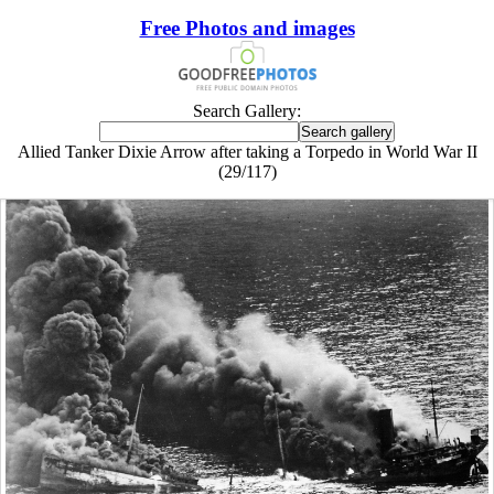
Free Photos and images
Search Gallery:
Allied Tanker Dixie Arrow after taking a Torpedo in World War II
(29/117)