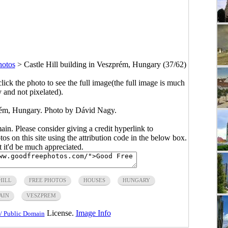
hotos
>
Castle Hill building in Veszprém, Hungary (37/62)
click the photo to see the full image(the full image is much
y and not pixelated).
prém, Hungary. Photo by Dávid Nagy.
main. Please consider giving a credit hyperlink to
s on this site using the attribution code in the below box.
ut it'd be much appreciated.
HILL
FREE PHOTOS
HOUSES
HUNGARY
AIN
VESZPREM
License.
Image Info
/ Public Domain