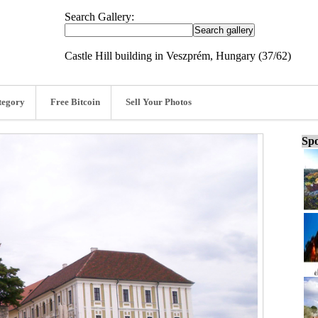
Search Gallery:
Castle Hill building in Veszprém, Hungary (37/62)
tegory
Free Bitcoin
Sell Your Photos
Spo