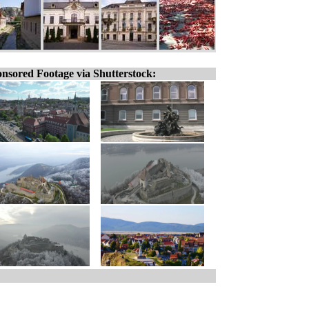
nsored Footage via Shutterstock: