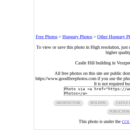
Free Photos
>
Hungary Photos
>
Other Hungary P
To view or save this photo in High resolution, just 
higher qualit
Castle Hill building in Vesz
All free photos on this site are public do
https://www.goodfreephotos.com if you use the photo
It is not required b
ARCHITECTURE
BUILDING
CASTLE 
PUBLIC DOM
This photo is under the
CC0 