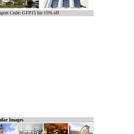
pon Code: GFP15 for 15% off
ilar Images