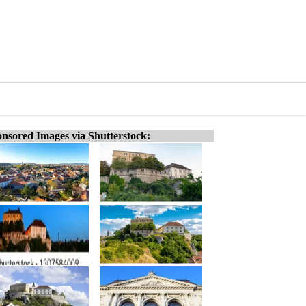
nsored Images via Shutterstock: