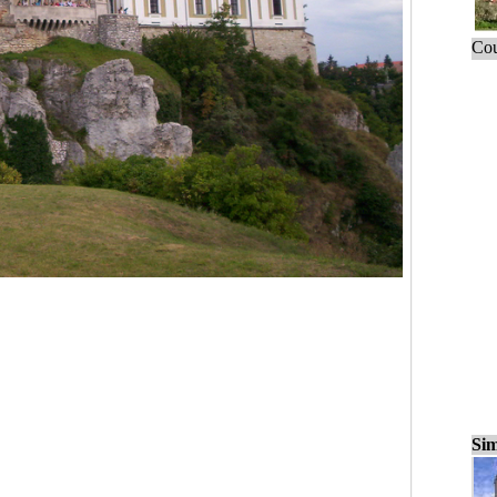
Cou
Sim