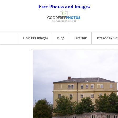
Free Photos and images
Last 100 Images
Blog
Tutorials
Browse by Ca