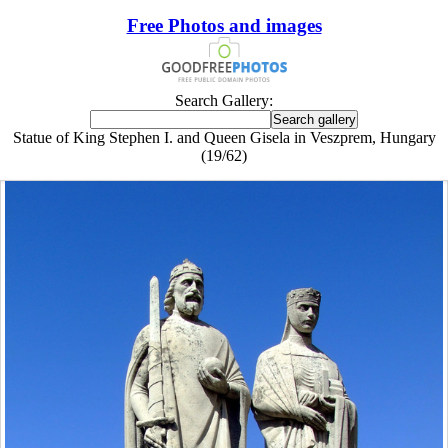
Free Photos and images
Search Gallery:
Statue of King Stephen I. and Queen Gisela in Veszprem, Hungary
(19/62)