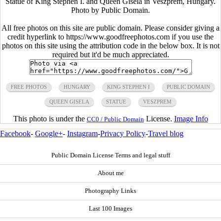
Statue of King Stephen I. and Queen Gisela in Veszprem, Hungary.
Photo by Public Domain.
All free photos on this site are public domain. Please consider giving a
credit hyperlink to https://www.goodfreephotos.com if you use the
photos on this site using the attribution code in the below box. It is not
required but it'd be much appreciated.
FREE PHOTOS
HUNGARY
KING STEPHEN I
PUBLIC DOMAIN
QUEEN GISELA
STATUE
VESZPREM
This photo is under the
License.
Image Info
CC0 / Public Domain
Facebook
-
Google+
-
Instagram
-
Privacy Policy
-
Travel blog
Public Domain License Terms and legal stuff
About me
Photography Links
Last 100 Images