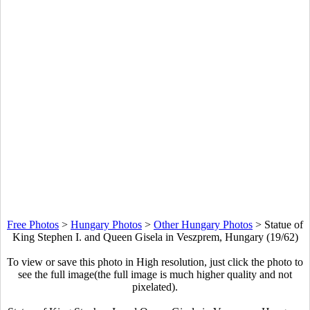
Free Photos
>
Hungary Photos
>
Other Hungary Photos
>
Statue of
King Stephen I. and Queen Gisela in Veszprem, Hungary (19/62)
To view or save this photo in High resolution, just click the photo to
see the full image(the full image is much higher quality and not
pixelated).