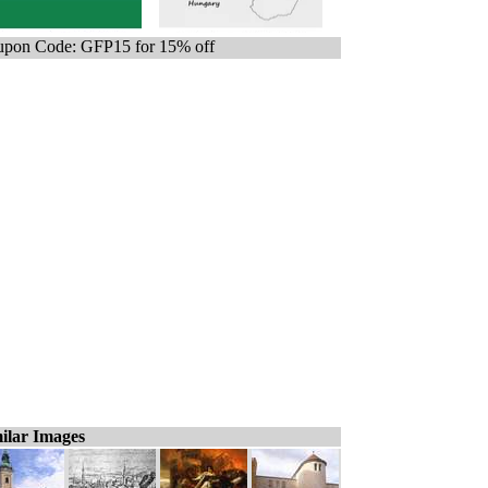
pon Code: GFP15 for 15% off
ilar Images