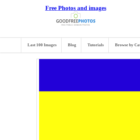
Free Photos and images
Last 100 Images
Blog
Tutorials
Browse by Ca