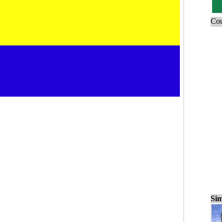
Cou
Sim