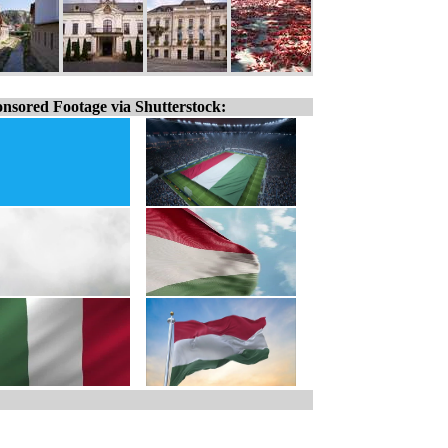
nsored Footage via Shutterstock: