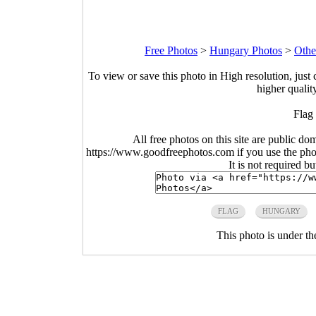
Free Photos
>
Hungary Photos
>
Othe
To view or save this photo in High resolution, just 
higher qualit
Flag
All free photos on this site are public do
https://www.goodfreephotos.com if you use the photo
It is not required b
FLAG
HUNGARY
This photo is under t