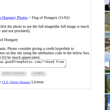
r Hungary Photos
>
Flag of Hungary (11/62)
click the photo to see the full image(the full image is much
y and not pixelated).
 of Hungary
main. Please consider giving a credit hyperlink to
s on this site using the attribution code in the below box.
ut it'd be much appreciated.
PUBLIC DOMAIN
SYMBOL
he
License.
CC0 / Public Domain