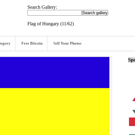
Search Gallery:
Flag of Hungary (11/62)
tegory
Free Bitcoin
Sell Your Photos
Spo