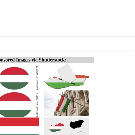
nsored Images via Shutterstock: