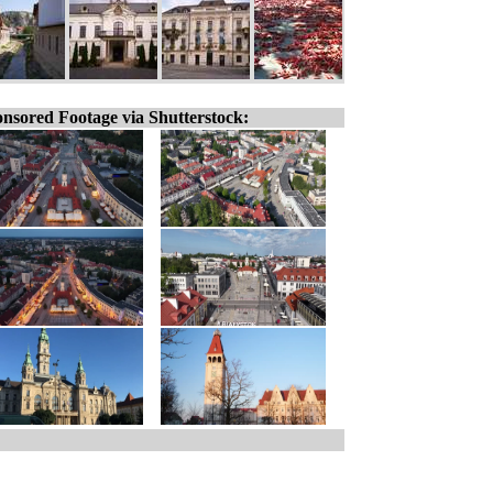
nsored Footage via Shutterstock: