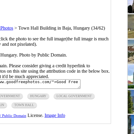
 Photos
>
Town Hall Building in Baja, Hungary (34/62)
click the photo to see the full image(the full image is much
y and not pixelated).
 Hungary. Photo by Public Domain.
main. Please consider giving a credit hyperlink to
s on this site using the attribution code in the below box.
ut it'd be much appreciated.
OVERNMENT
HUNGARY
LOCAL GOVERNMENT
AIN
TOWN HALL
License.
Image Info
/ Public Domain