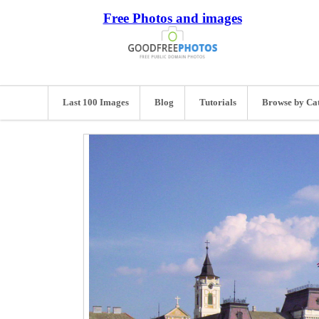
Free Photos and images
Last 100 Images
Blog
Tutorials
Browse by Ca