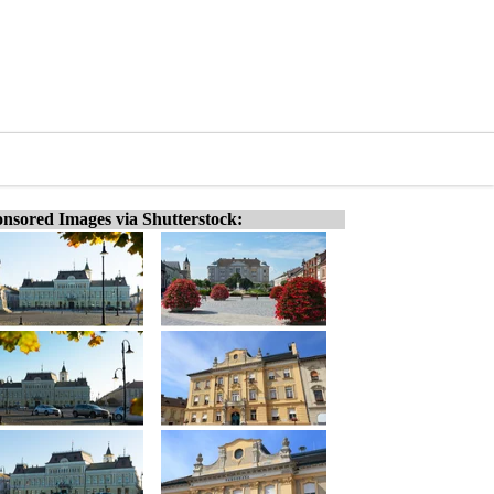
nsored Images via Shutterstock: