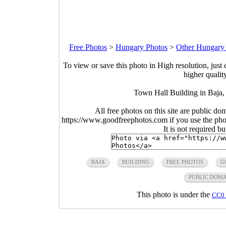
Free Photos
>
Hungary Photos
>
Other Hungary
To view or save this photo in High resolution, just 
higher qualit
Town Hall Building in Baja,
All free photos on this site are public do
https://www.goodfreephotos.com if you use the photo
It is not required b
BAJA
BUILDING
FREE PHOTOS
G
PUBLIC DOM
This photo is under the
CC0 