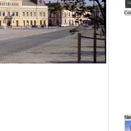
Cou
Sim