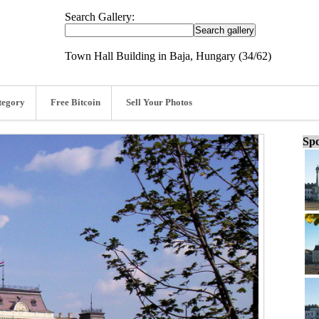
Search Gallery:
Town Hall Building in Baja, Hungary (34/62)
tegory
Free Bitcoin
Sell Your Photos
Spo