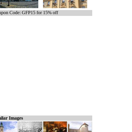
pon Code: GFP15 for 15% off
ilar Images